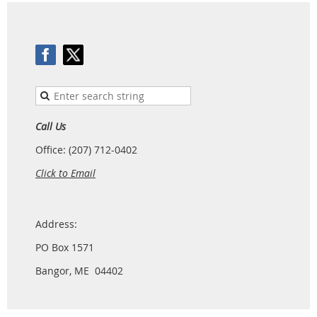
Call Us
Office: (207) 712-0402
Click to Email
Address:
PO Box 1571
Bangor, ME 04402