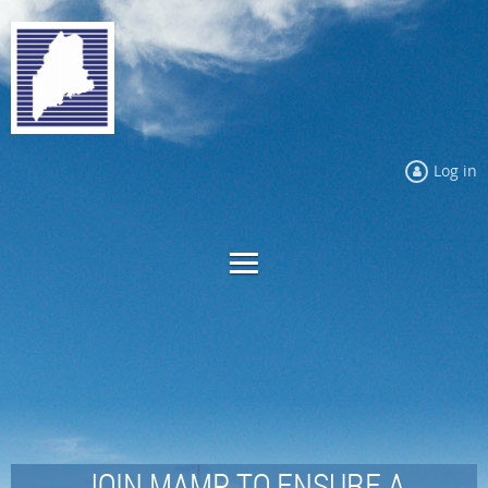
Log in
JOIN MAMP TO ENSURE A