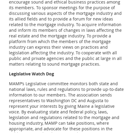
encourage sound and ethical business practices among
its members. To sponsor meetings for the purpose of
discussing various aspects of the mortgage industry and
its allied fields and to provide a forum for new ideas
related to the mortgage industry. To acquire information
and inform its members of changes in laws affecting the
real estate and the mortgage industry. To provide a
platform from which the members of the mortgage
industry can express their views on practices and
legislation affecting the industry. To cooperate with all
public and private agencies and the public at large in all
matters relating to sound mortgage practices.
Legislative Watch Dog
MAMP’s Legislative committee monitors both state and
national laws, rules and regulations to provide up-to-date
information to our members. The association sends
representatives to Washington DC and Augusta to
represent your interests by giving Maine a legislative
voice. By evaluating state and federal policy, laws,
legislation and regulations related to the mortgage and
housing industry, MAMP can take positions, where
appropriate, and advocate for these positions in the