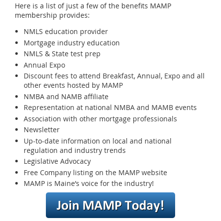
Here is a list of just a few of the benefits MAMP
membership provides:
NMLS education provider
Mortgage industry education
NMLS & State test prep
Annual Expo
Discount fees to attend Breakfast, Annual, Expo and all
other events hosted by MAMP
NMBA and NAMB affiliate
Representation at national NMBA and MAMB events
Association with other mortgage professionals
Newsletter
Up-to-date information on local and national
regulation and industry trends
Legislative Advocacy
Free Company listing on the MAMP website
MAMP is Maine’s voice for the industry!