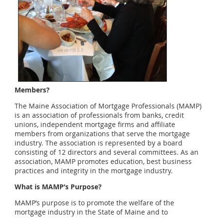
Members?
The Maine Association of Mortgage Professionals (MAMP)
is an association of professionals from banks, credit
unions, independent mortgage firms and affiliate
members from organizations that serve the mortgage
industry. The association is represented by a board
consisting of 12 directors and several committees. As an
association, MAMP promotes education, best business
practices and integrity in the mortgage industry.
What is MAMP’s Purpose?
MAMP’s purpose is to promote the welfare of the
mortgage industry in the State of Maine and to