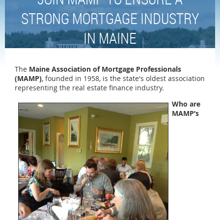
STRONG MORTGAGE INDUSTRY
IN MAINE
The
Maine Association of Mortgage Professionals
(MAMP)
, founded in 1958, is the state's oldest association
representing the real estate finance industry.
Who are
MAMP’s