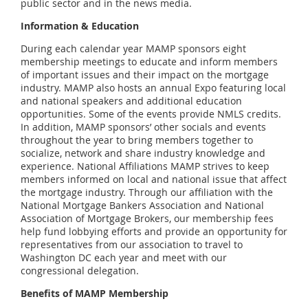
public sector and in the news media.
Information & Education
During each calendar year MAMP sponsors eight
membership meetings to educate and inform members
of important issues and their impact on the mortgage
industry. MAMP also hosts an annual Expo featuring local
and national speakers and additional education
opportunities. Some of the events provide NMLS credits.
In addition, MAMP sponsors’ other socials and events
throughout the year to bring members together to
socialize, network and share industry knowledge and
experience. National Affiliations MAMP strives to keep
members informed on local and national issue that affect
the mortgage industry. Through our affiliation with the
National Mortgage Bankers Association and National
Association of Mortgage Brokers, our membership fees
help fund lobbying efforts and provide an opportunity for
representatives from our association to travel to
Washington DC each year and meet with our
congressional delegation.
Benefits of MAMP Membership