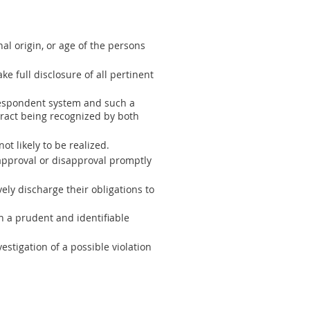
al origin, or age of the persons
e full disclosure of all pertinent
rrespondent system and such a
tract being recognized by both
t likely to be realized.
 approval or disapproval promptly
vely discharge their obligations to
 a prudent and identifiable
estigation of a possible violation