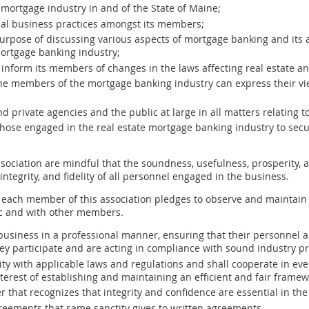
 mortgage industry in and of the State of Maine;
al business practices amongst its members;
urpose of discussing various aspects of mortgage banking and its al
mortgage banking industry;
 inform its members of changes in the laws affecting real estate a
he members of the mortgage banking industry can express their vie
nd private agencies and the public at large in all matters relatin
 those engaged in the real estate mortgage banking industry to secu
ociation are mindful that the soundness, usefulness, prosperity, 
tegrity, and fidelity of all personnel engaged in the business.
each member of this association pledges to observe and maintain 
ic and with other members.
usiness in a professional manner, ensuring that their personnel a
y participate and are acting in compliance with sound industry pr
ty with applicable laws and regulations and shall cooperate in eve
terest of establishing and maintaining an efficient and fair framew
 that recognizes that integrity and confidence are essential in t
eements that same sanctity gives to written agreements.