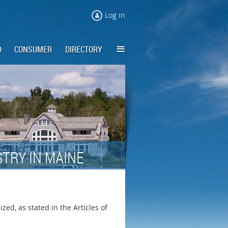
Log in
≡
D
CONSUMER
DIRECTORY
TRY IN MAINE
ed, as stated in the Articles of