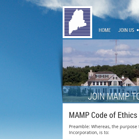
HOME
JOIN US
JOIN MAMP T
MAMP Code of Ethics
Preamble: Whereas, the purpose fo
Incorporation, is to: