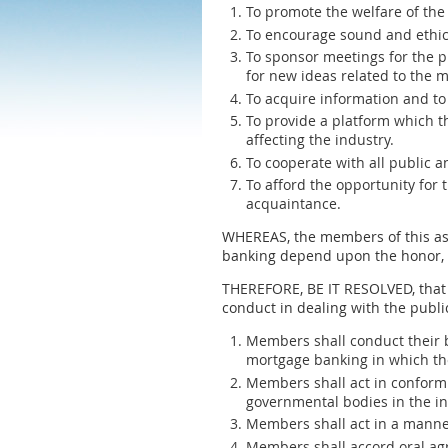
To promote the welfare of the
To encourage sound and ethic
To sponsor meetings for the p
for new ideas related to the 
To acquire information and to
To provide a platform which t
affecting the industry.
To cooperate with all public a
To afford the opportunity for
acquaintance.
WHEREAS, the members of this ass
banking depend upon the honor, in
THEREFORE, BE IT RESOLVED, that 
conduct in dealing with the publ
Members shall conduct their b
mortgage banking in which the
Members shall act in conformi
governmental bodies in the in
Members shall act in a manner
Members shall accord oral agr