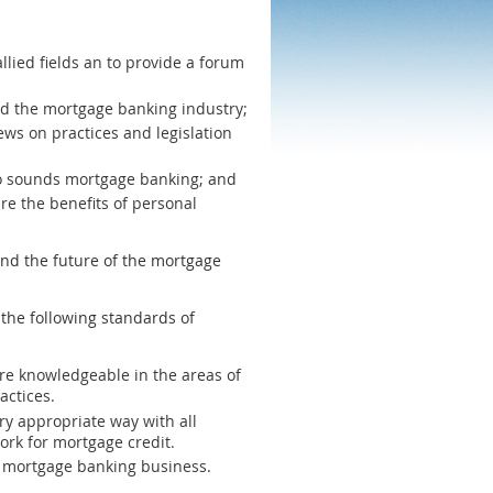
lied fields an to provide a forum
nd the mortgage banking industry;
ws on practices and legislation
g to sounds mortgage banking; and
re the benefits of personal
and the future of the mortgage
the following standards of
re knowledgeable in the areas of
actices.
ry appropriate way with all
ork for mortgage credit.
he mortgage banking business.