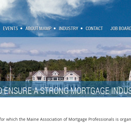
EVENTS
ABOUT MAMP
INDUSTRY
CONTACT
JOB BOAR
O ENSURE A STRONG MORTGAGE INDUS
r which the Maine Association of Mortgage Professionals is organiz