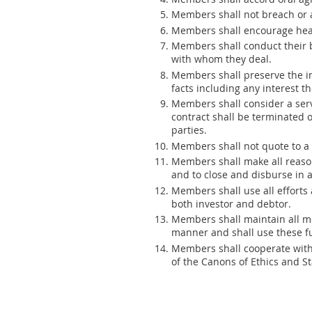
Members shall not breach or
Members shall encourage heal
Members shall conduct their bu
with whom they deal.
Members shall preserve the int
facts including any interest t
Members shall consider a serv
contract shall be terminated o
parties.
Members shall not quote to a p
Members shall make all reason
and to close and disburse in 
Members shall use all efforts a
both investor and debtor.
Members shall maintain all m
manner and shall use these fu
Members shall cooperate with t
of the Canons of Ethics and St