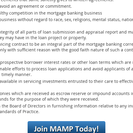
 avoid an agreement or commitment.
thy competition in the mortgage banking business
siness without regard to race, sex, religions, mental status, nation
egrity of all parts of loan submission and appraisal report and mak
hey may have in the loan project or property.
icing contract to be an integral part of the mortgage banking co
nly with sufficient reason with the good faith nature of such a con
rospective borrower interest rates or other loan terms which are no
able efforts to process loan applications and avoid applicants of
a timely manner.
vailable in servicing investments entrusted to their care to effecti
onies which are received as escrow reserve or impound accounts in
nds for the purpose of which they were received.
he Board of Directors in furnishing information relative to any inv
andards of Practice.