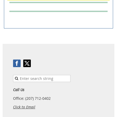
Call Us
Office: (207) 712-0402
Click to Email