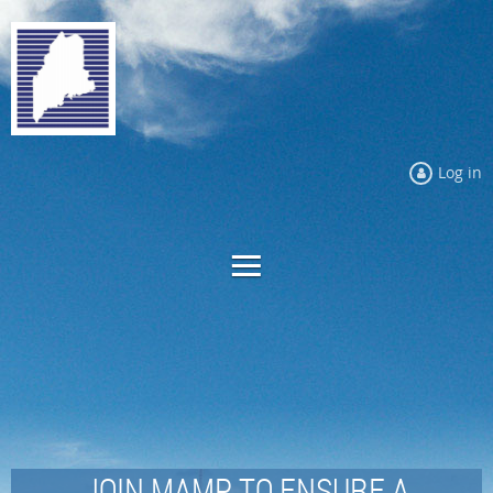
Log in
JOIN MAMP TO ENSURE A