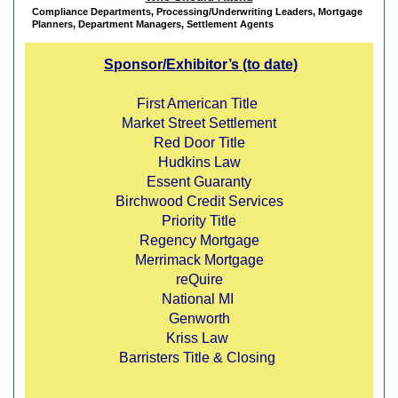
Compliance Departments,
Processing/Underw
riting Leaders,
Mortgage
Planners,
Department Managers,
Settlement Agents
Sponsor/
Exhibitor’s
(to date)
First American Title
Market Street Settlement
Red Door Title
Hudkins Law
Essent Guaranty
Birchwood Credit Services
Priority Title
Regency Mortgage
Merrimack Mortgage
reQuire
National MI
Genworth
Kriss Law
Barristers Title & Closing