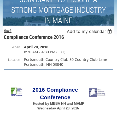
STRONG MORTGAGE INDUSTRY
IN MAINE
Back
Add to my calendar
Compliance Conference 2016
April 20, 2016
When
8:30 AM - 4:30 PM (EDT)
Portsmouth Country Club 80 Country Club Lane
Location
Portsmouth, NH 03840
2016 Compliance
Conference
Hosted by
MBBA-NH and MAMP
Wednesday April 20, 2016