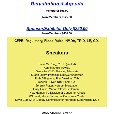
Registration & Agenda
Members: $95.00
Non-Members $125.00
Sponsor/Exhibitor Only $250.00
Non-Members $400.00
CFPB, Regulatory, Flood Rules, HMDA, TRID, LE, CD,
Speakers
Tricia McCung, CFPB (invited)
Kenneth Agle, AdvisX
Ben Niles,CMB, Housing Advocate
Susan Quilty, Principal, Quilty& Associates
Ruth Dillingham, First American Title
Joseph Culver, NBT Bank,N.A.
Jeremy Potter, Norcom Mortgage
Gary Coffin, Market Street Settlement
New Hampshire Division of Consumer Credit
Will Lund, Maine Division of Consumer Credit
Kevin Cuff, MPA, Deputy Commissioner Mortgage Supervision, DOB
Who Should Attend