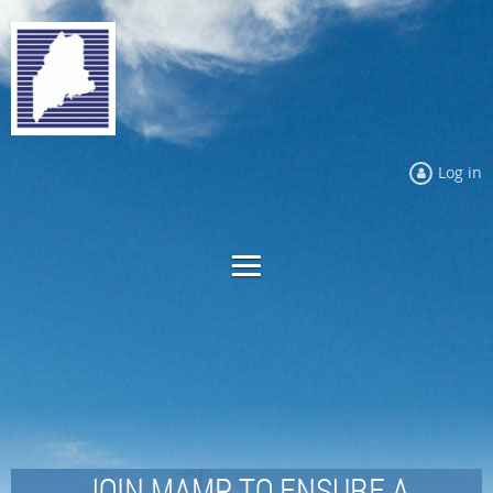
Log in
JOIN MAMP TO ENSURE A