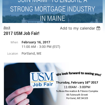
STRONG MORTGAGE INDUSTRY
IN MAINE
Back
Add to my calendar
2017 USM Job Fair!
February 16, 2017
When
11:00 AM - 3:00 PM (EST)
Portland, ME
Location