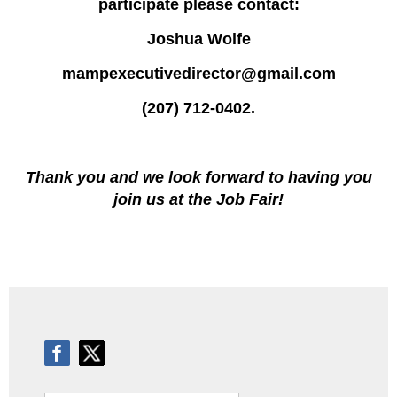
participate please contact:
Joshua Wolfe
mampexecutivedirector@gmail.com
(207) 712-0402.
Thank you and we look forward to having you
join us at the Job Fair!