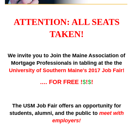
ATTENTION: ALL SEATS
TAKEN!
We invite you to Join the Maine Association of
Mortgage Professionals in tabling at the the
University of Southern Maine's 2017 Job Fair!
.... FOR FREE !
$
!
$
!
The USM Job Fair offers an opportunity for
students, alumni, and the public to
meet with
employers!