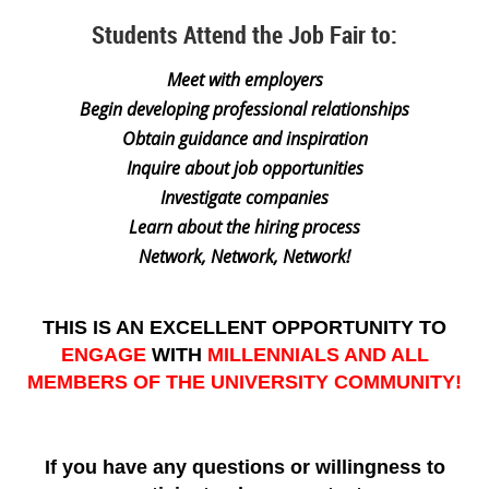
Students Attend the Job Fair to:
Meet with employers
Begin developing professional relationships
Obtain guidance and inspiration
Inquire about job opportunities
Investigate companies
Learn about the hiring process
Network, Network, Network!
THIS IS AN EXCELLENT OPPORTUNITY TO
ENGAGE
WITH
MILLENNIALS AND ALL
MEMBERS OF THE UNIVERSITY COMMUNITY!
If you have any questions or willingness to