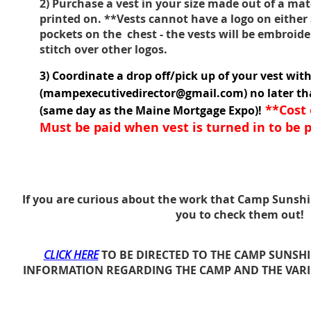
2) Purchase a vest in your size made out of a mat
printed on. **Vests cannot have a logo on either
pockets on the chest - the vests will be embroi
stitch over other logos.
3) Coordinate a drop off/pick up of your vest wit
(mampexecutivedirector@gmail.com) no later t
**Cost o
(same day as the Maine Mortgage Expo)!
Must be paid when vest is turned in to be p
If you are curious about the work that Camp Sunsh
you to check them out!
CLICK HERE
TO BE DIRECTED TO THE CAMP SUNSH
INFORMATION REGARDING THE CAMP AND THE VAR