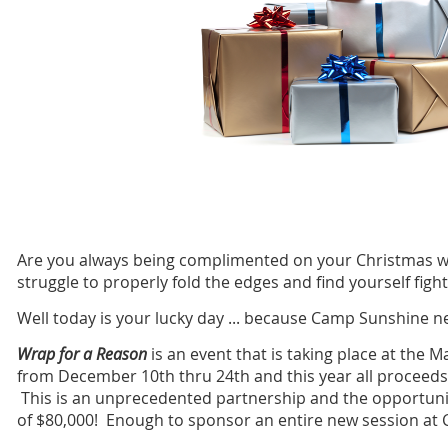
Are you always being complimented on your Christmas wr
struggle to properly fold the edges and find yourself figh
Well today is your lucky day ... because Camp Sunshine n
Wrap for a Reason
is an event that is taking place at the 
from December 10th thru 24th and this year all proceeds
This is an unprecedented partnership and the opportunity
of $80,000! Enough to sponsor an entire new session 