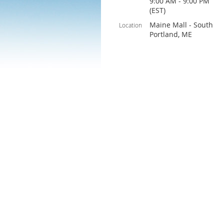
9:00 AM - 9:00 PM
(EST)
Maine Mall - South
Location
Portland, ME