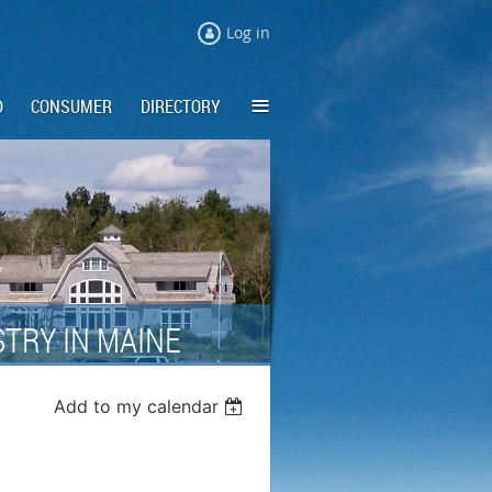
Log in
≡
D
CONSUMER
DIRECTORY
TRY IN MAINE
Add to my calendar