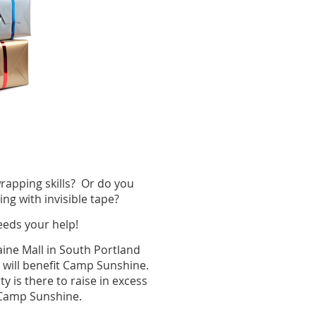
apping skills? Or do you
ting with invisible tape?
eeds your help!
Maine Mall in South Portland
 will benefit Camp Sunshine.
 is there to raise in excess
at Camp Sunshine.