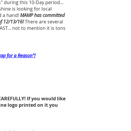
" during this 10-Day period...
ne is looking for local
d a hand!
MAMP has committed
of 12/13/16!
There are several
ST... not to mention it is tons
rap for a Reason"!
CAREFULLY! If you would like
ne logo printed on it you