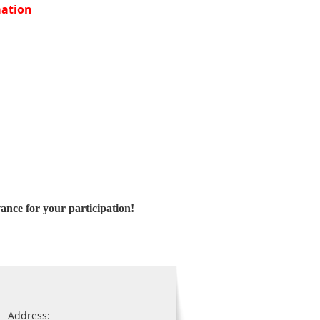
ation
ance for your participation!
Address: