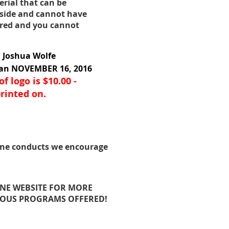
erial that can be
 side and cannot have
dered and you cannot
h Joshua Wolfe
han NOVEMBER 16, 2016
f logo is $10.00 -
rinted on.
ine conducts we encourage
INE WEBSITE FOR MORE
IOUS PROGRAMS OFFERED!