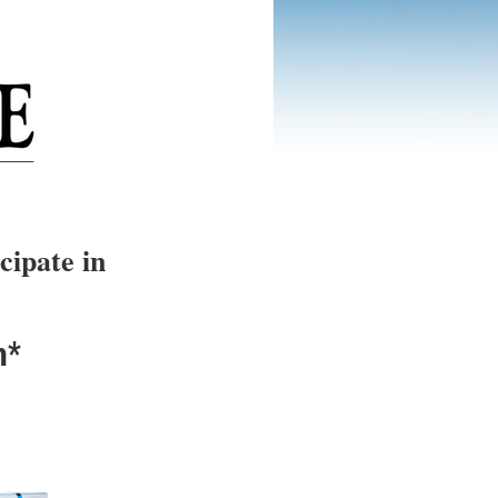
cipate in
n*