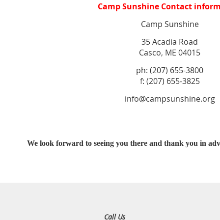
Camp Sunshine Contact inform
Camp Sunshine
35 Acadia Road
Casco, ME 04015
ph: (207) 655-3800
f: (207) 655-3825
info@campsunshine.org
We look forward to seeing you there and thank you in adv
Call Us