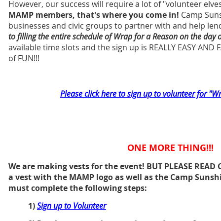
However, our success will require a lot of "volunteer elves
MAMP members, that's where you come in!
Camp Sunshi
businesses and civic groups to partner with and help len
to filling the entire schedule of Wrap for a Reason on the day 
available time slots and the sign up is REALLY EASY AND FA
of FUN!!!
Please click here to sign up to volunteer for "W
ONE MORE THING!!!
We are making vests for the event! BUT PLEASE READ 
a vest with the MAMP logo as well as the Camp Sunshi
must complete the following steps:
1)
Sign up to Volunteer