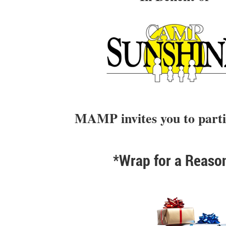
MAMP invites you to parti
*Wrap for a Reaso