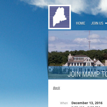
HOME
JOIN US
JOIN MAMP T
Back
December 13, 2016
When