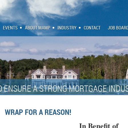
EVENTS
ABOUT MAMP
INDUSTRY
CONTACT
JOB BOAR
O ENSURE A STRONG MORTGAGE INDUS
WRAP FOR A REASON!
In Benefit of