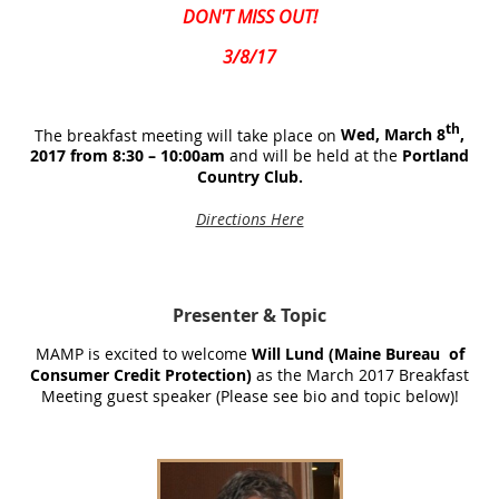
DON'T MISS OUT!
3/8/17
th
The breakfast meeting will take place on
Wed, March 8
,
2017 from 8:30 – 10:00am
and will be held at the
Portland
Country Club.
Directions Here
Presenter
& Topic
MAMP is excited to welcome
Will Lund (Maine Bureau of
Consumer Credit Protection)
as the March 2017 Breakfast
Meeting guest speaker (Please see bio and topic below)!