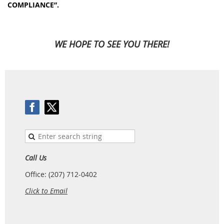
COMPLIANCE”.
WE HOPE TO SEE YOU THERE!
Call Us
Office: (207) 712-0402
Click to Email