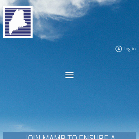
Log in
JOIN MAMP TO ENSURE A