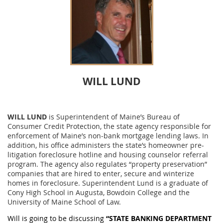
WILL LUND
WILL LUND
is Superintendent of Maine’s Bureau of
Consumer Credit Protection, the state agency responsible for
enforcement of Maine’s non-bank mortgage lending laws. In
addition, his office administers the state’s homeowner pre-
litigation foreclosure hotline and housing counselor referral
program. The agency also regulates “property preservation”
companies that are hired to enter, secure and winterize
homes in foreclosure. Superintendent Lund is a graduate of
Cony High School in Augusta, Bowdoin College and the
University of Maine School of Law.
Will is going to be discussing
“STATE BANKING DEPARTMENT