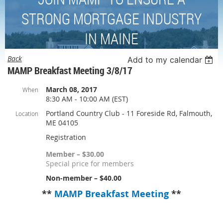
STRONG MORTGAGE INDUSTRY
IN MAINE
Back
Add to my calendar
MAMP Breakfast Meeting 3/8/17
March 08, 2017
When
8:30 AM - 10:00 AM (EST)
Portland Country Club - 11 Foreside Rd, Falmouth,
Location
ME 04105
Registration
Member – $30.00
Special price for members
Non-member – $40.00
**
MAMP Breakfast Meeting
**