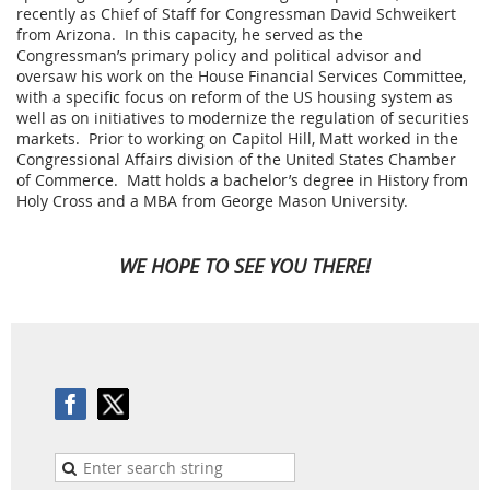
recently as Chief of Staff for Congressman David Schweikert
from Arizona. In this capacity, he served as the
Congressman’s primary policy and political advisor and
oversaw his work on the House Financial Services Committee,
with a specific focus on reform of the US housing system as
well as on initiatives to modernize the regulation of securities
markets. Prior to working on Capitol Hill, Matt worked in the
Congressional Affairs division of the United States Chamber
of Commerce. Matt holds a bachelor’s degree in History from
Holy Cross and a MBA from George Mason University.
WE HOPE TO SEE YOU THERE!