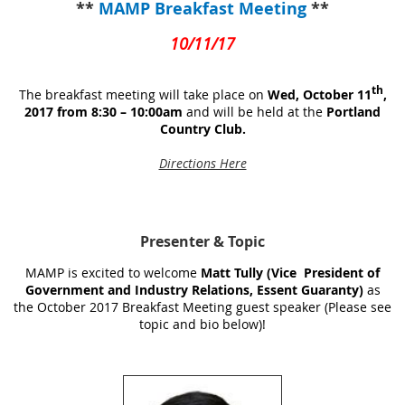
**
MAMP Breakfast Meeting
**
10/11/17
th
The breakfast meeting will take place on
Wed, October 11
,
2017 from 8:30 – 10:00am
and will be held at the
Portland
Country Club.
Directions Here
Presenter
& Topic
MAMP is excited to welcome
Matt Tully (Vice President of
Government and Industry Relations, Essent Guaranty)
as
the October 2017 Breakfast Meeting guest speaker (Please see
topic and bio below)!