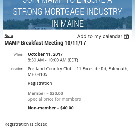
STRONG MORTGAGE INDUSTRY
IN MAINE
Back
Add to my calendar
MAMP Breakfast Meeting 10/11/17
October 11, 2017
When
8:30 AM - 10:00 AM (EDT)
Portland Country Club - 11 Foreside Rd, Falmouth,
Location
ME 04105
Registration
Member – $30.00
Special price for members
Non-member – $40.00
Registration is closed