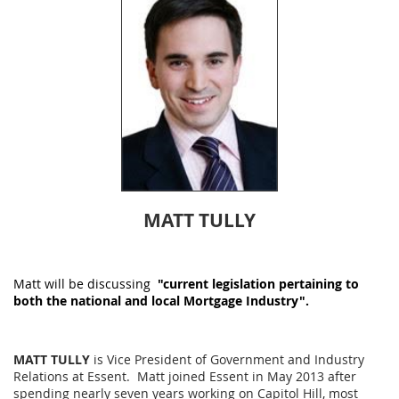
MATT TULLY
Matt will be
discussing
"current legislation pertaining to
both the national and local Mortgage Industry".
MATT TULLY
is Vice President of Government and Industry
Relations at Essent. Matt joined Essent in May 2013 after
spending nearly seven years working on Capitol Hill, most