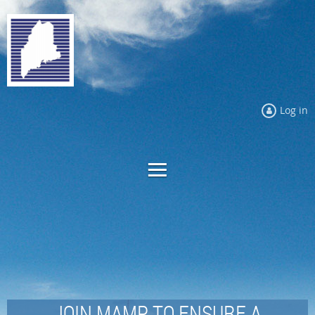
Log in
JOIN MAMP TO ENSURE A