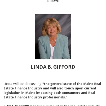
below)!
LINDA B. GIFFORD
Linda will be discussing
"the general state of the Maine Real
Estate Finance Industry and will also touch upon current
legislation in Maine
impacting both consumers and Real
Estate Finance Industry professionals."