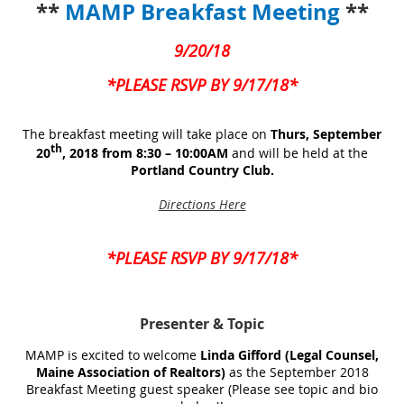
**
MAMP Breakfast Meeting
**
9/20/18
*PLEASE RSVP BY 9/17/18*
The breakfast meeting will take place on
Thurs, September
th
20
, 2018 from 8:30 – 10:00AM
and will be held at the
Portland Country Club.
Directions Here
*PLEASE RSVP BY 9/17/18*
Presenter
& Topic
MAMP is excited to welcome
Linda Gifford (Legal Counsel,
Maine Association of Realtors)
as the September 2018
Breakfast Meeting guest speaker (Please see topic and bio