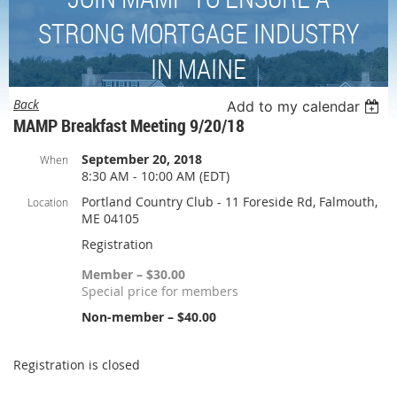
STRONG MORTGAGE INDUSTRY
IN MAINE
Back
Add to my calendar
MAMP Breakfast Meeting 9/20/18
September 20, 2018
When
8:30 AM - 10:00 AM (EDT)
Portland Country Club - 11 Foreside Rd, Falmouth,
Location
ME 04105
Registration
Member – $30.00
Special price for members
Non-member – $40.00
Registration is closed