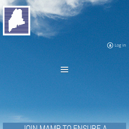
Log in
JOIN MAMP TO ENSURE A