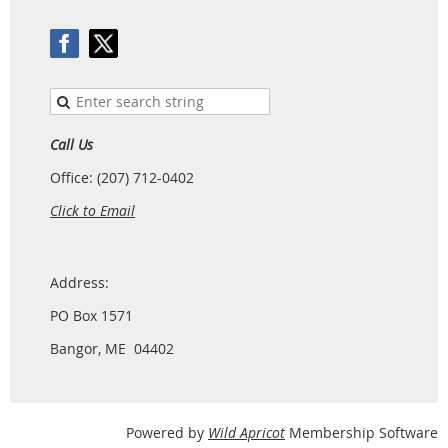
Call Us
Office: (207) 712-0402
Click to Email
Address:
PO Box 1571
Bangor, ME 04402
Powered by
Wild Apricot
Membership Software