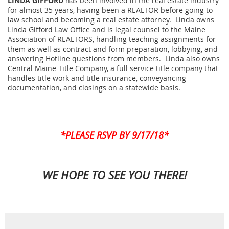
LINDA GIFFORD
has been involved in the real estate industry
for almost 35 years, having been a REALTOR before going to
law school and becoming a real estate attorney. Linda owns
Linda Gifford Law Office and is legal counsel to the Maine
Association of REALTORS, handling teaching assignments for
them as well as contract and form preparation, lobbying, and
answering Hotline questions from members. Linda also owns
Central Maine Title Company, a full service title company that
handles title work and title insurance, conveyancing
documentation, and closings on a statewide basis.
*PLEASE RSVP BY 9/17/18*
WE HOPE TO SEE YOU THERE!