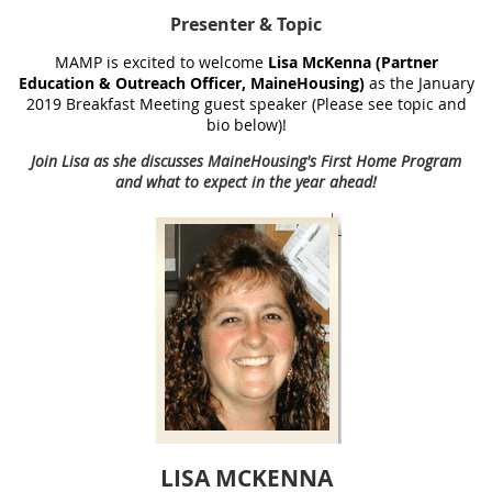
Presenter
& Topic
MAMP is excited to welcome
Lisa McKenna (Partner
Education & Outreach Officer, MaineHousing)
as the January
2019 Breakfast Meeting guest speaker (Please see topic and
bio below)!
Join Lisa as she discusses MaineHousing's First Home Program
and what to expect in the year ahead!
LISA MCKENNA