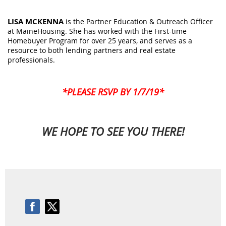
LISA MCKENNA
is the Partner Education & Outreach Officer
at MaineHousing. She has worked with the First-time
Homebuyer Program for over 25 years, and serves as a
resource to both lending partners and real estate
professionals.
*PLEASE RSVP BY 1/7/19*
WE HOPE TO SEE YOU THERE!