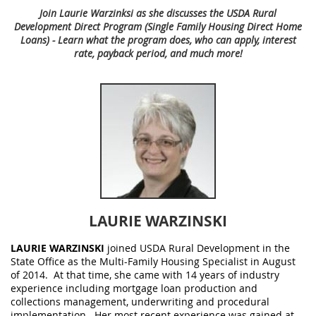
Join Laurie Warzinksi as she discusses the USDA Rural
Development Direct Program (Single Family Housing Direct Home
Loans) - Learn what the program does, who can apply, interest
rate, payback period, and much more!
LAURIE WARZINSKI
LAURIE WARZINSKI
joined USDA Rural Development in the
State Office as the Multi-Family Housing Specialist in August
of 2014. At that time, she came with 14 years of industry
experience including mortgage loan production and
collections management, underwriting and procedural
implementation. Her most recent experience was gained at