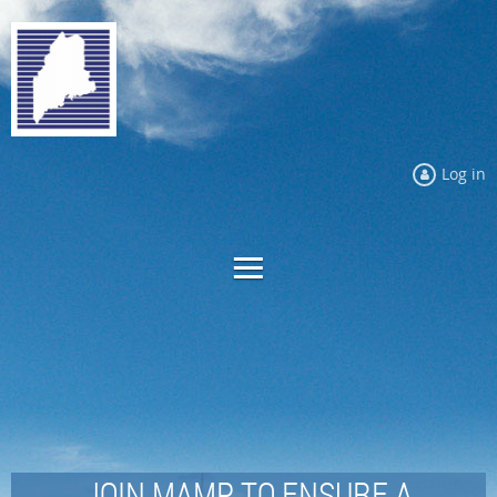
Log in
JOIN MAMP TO ENSURE A