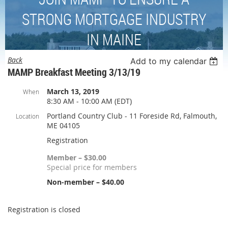
STRONG MORTGAGE INDUSTRY
IN MAINE
Back
Add to my calendar
MAMP Breakfast Meeting 3/13/19
March 13, 2019
When
8:30 AM - 10:00 AM (EDT)
Portland Country Club - 11 Foreside Rd, Falmouth,
Location
ME 04105
Registration
Member – $30.00
Special price for members
Non-member – $40.00
Registration is closed