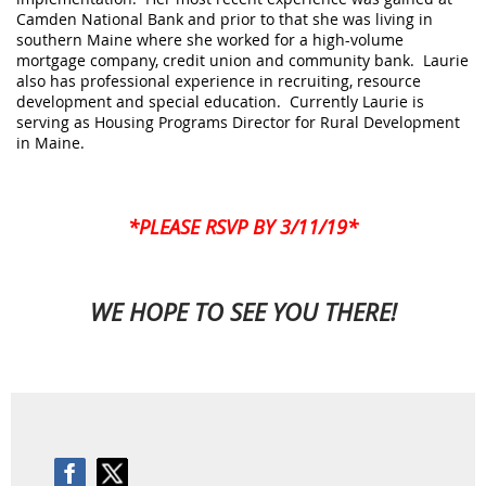
Camden National Bank and prior to that she was living in
southern Maine where she worked for a high-volume
mortgage company, credit union and community bank.
Laurie
also has professional experience in recruiting, resource
development and special education. Currently
Laurie
is
serving as Housing Programs Director for Rural Development
in Maine.
*PLEASE RSVP BY 3/11/19*
WE HOPE TO SEE YOU THERE!