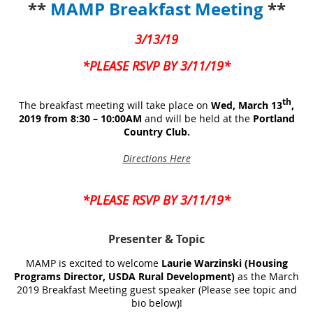
**
MAMP Breakfast Meeting
**
3/13/19
*PLEASE RSVP BY 3/11/19*
th
The breakfast meeting will take place on
Wed, March 13
,
2019 from 8:30 – 10:00AM
and will be held at the
Portland
Country Club.
Directions Here
*PLEASE RSVP BY 3/11/19*
Presenter
& Topic
MAMP is excited to welcome
Laurie Warzinski (Housing
Programs Director, USDA Rural Development)
as the March
2019 Breakfast Meeting guest speaker (Please see topic and
bio below)!