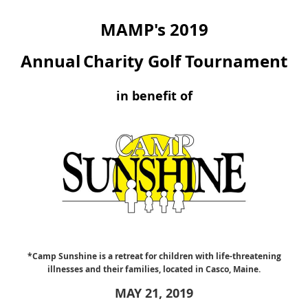
MAMP's 2019
Annual
Charity Golf Tournament
in benefit of
*Camp Sunshine is a retreat for children with life-threatening
illnesses and their families, located in Casco, Maine.
MAY 21, 2019