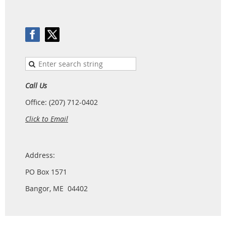
Call Us
Office: (207) 712-0402
Click to Email
Address:
PO Box 1571
Bangor, ME 04402