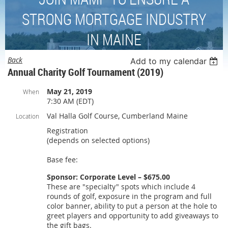
STRONG MORTGAGE INDUSTRY
IN MAINE
Back
Add to my calendar
Annual Charity Golf Tournament (2019)
May 21, 2019
When
7:30 AM (EDT)
Val Halla Golf Course, Cumberland Maine
Location
Registration
(depends on selected options)
Base fee:
Sponsor: Corporate Level – $675.00
These are "specialty" spots which include 4
rounds of golf, exposure in the program and full
color banner, ability to put a person at the hole to
greet players and opportunity to add giveaways to
the gift bags.