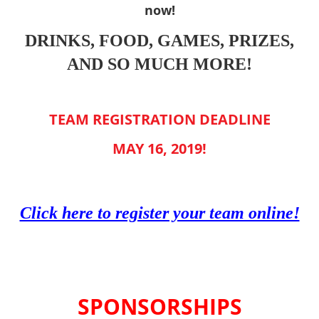
now!
DRINKS, FOOD, GAMES, PRIZES,
AND SO MUCH MORE!
TEAM REGISTRATION DEADLINE
MAY 16, 2019!
Click here to register your team online!
SPONSORSHIPS