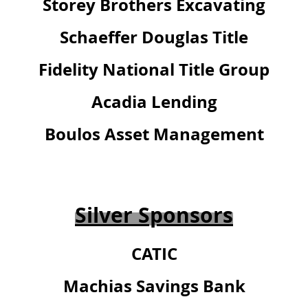
Storey Brothers Excavating
Schaeffer Douglas Title
Fidelity National Title Group
Acadia Lending
Boulos Asset Management
Silver Sponsors
CATIC
Machias Savings Bank