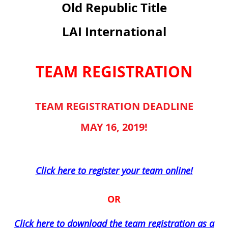
Old Republic Title
LAI International
TEAM REGISTRATION
TEAM REGISTRATION DEADLINE
MAY 16, 2019!
Click here to register your team online!
OR
Click here to download the team registration as a