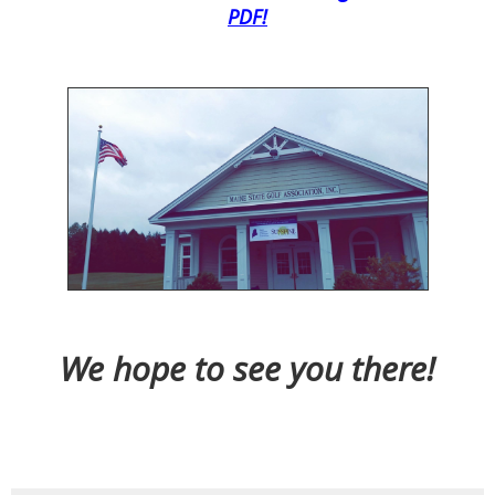
PDF!
We hope to see you there!