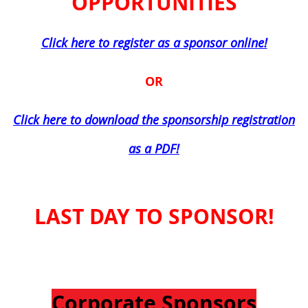
OPPORTUNITIES
Click here to register as a sponsor online!
OR
Click here to download the sponsorship registration
as a PDF!
LAST DAY TO SPONSOR!
Corporate Sponsors