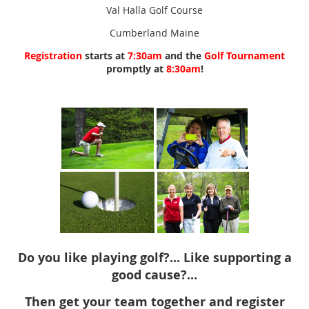
Val Halla Golf Course
Cumberland Maine
Registration
starts at
7:30am
and the
Golf Tournament
promptly at
8:30am
!
Do you like playing golf?... Like supporting a
good cause?...
Then get your team together and register