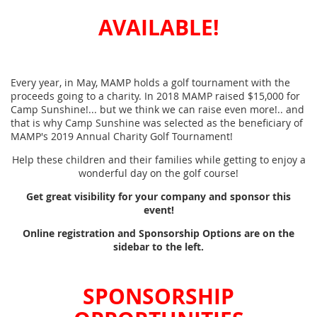
AVAILABLE!
Every year, in May, MAMP holds a golf tournament with the
proceeds going to a charity. In 2018 MAMP raised $15,000 for
Camp Sunshine!... but we think we can raise even more!.. and
that is why Camp Sunshine was selected as the beneficiary of
MAMP's 2019 Annual Charity Golf Tournament!
Help these children and their families while getting to enjoy a
wonderful day on the golf course!
Get great visibility for your company and sponsor this
event!
Online registration and Sponsorship Options are on the
sidebar to the left.
SPONSORSHIP