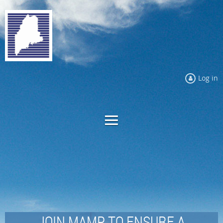
Log in
JOIN MAMP TO ENSURE A