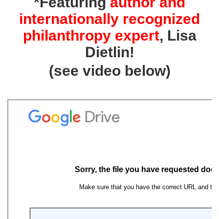
*Featuring
author and
internationally recognized
philanthropy expert
, Lisa
Dietlin
!
(see video below)