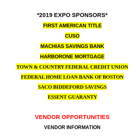
*2019 EXPO SPONSORS*
FIRST AMERICAN TITLE
CUSO
MACHIAS SAVINGS BANK
HARBORONE MORTGAGE
TOWN & COUNTRY FEDERAL CREDIT UNION
FEDERAL HOME LOAN BANK OF BOSTON
SACO BIDDEFORD SAVINGS
ESSENT GUARANTY
VENDOR OPPORTUNITIES
VENDOR INFORMATION