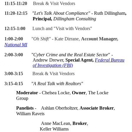
11:15-11:20
Break & Visit Vendors
11:20-12:15
"Let's Talk About Compliance"
-
Ruth Dillingham
,
Principal,
Dillingham Consulting
12:15-1:00
Lunch and "Visit with Vendors"
1:00-2:00
"Oh Shift"
- Kate Dirrane,
Account Manager,
National MI
2:00-3:00
"
Cyber Crime and the Real Estate Sector
" -
A
ndrew Drewer,
Special Agent,
Federal Bureau
of Investigation (FBI)
3:00-3:15
Break & Visit Vendors
3:15-4:15
"A Real Talk with Realtors"
Moderator
- Chelsea Locke,
Owner
, The Locke
Group
Panelists
-
Ashlan Oberholtzer,
Associate Broker
,
William Raveis
Anne MacLean,
Broker
,
Keller Williams