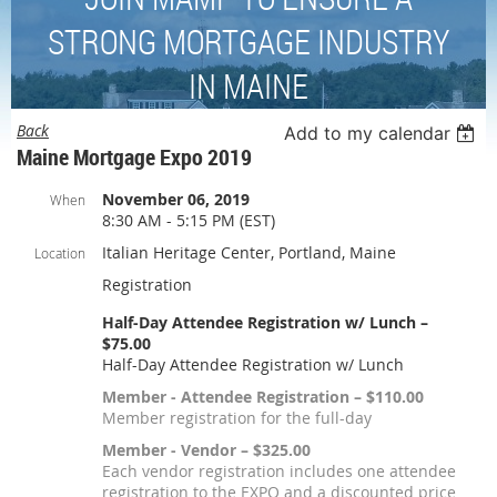
STRONG MORTGAGE INDUSTRY
IN MAINE
Back
Add to my calendar
Maine Mortgage Expo 2019
November 06, 2019
When
8:30 AM - 5:15 PM (EST)
Italian Heritage Center, Portland, Maine
Location
Registration
Half-Day Attendee Registration w/ Lunch –
$75.00
Half-Day Attendee Registration w/ Lunch
Member - Attendee Registration – $110.00
Member registration for the full-day
Member - Vendor – $325.00
Each vendor registration includes one attendee
registration to the EXPO and a discounted price