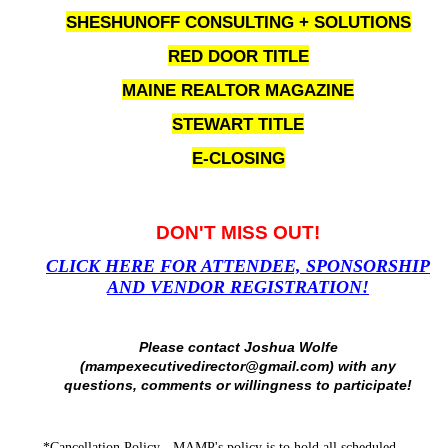
SHESHUNOFF CONSULTING + SOLUTIONS
RED DOOR TITLE
MAINE REALTOR MAGAZINE
STEWART TITLE
E-CLOSING
DON'T MISS OUT!
CLICK HERE FOR ATTENDEE, SPONSORSHIP
AND VENDOR REGISTRATION!
Please contact Joshua Wolfe
(mampexecutivedirector@gmail.com) with any
questions, comments or willingness to participate!
*Cancellation Policy - MAMP's
policy
is to hold all scheduled