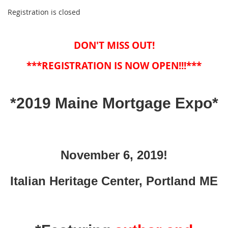
Registration is closed
DON'T MISS OUT!
***REGISTRATION IS NOW OPEN!!!***
*2019 Maine Mortgage Expo*
November 6, 2019!
Italian Heritage Center, Portland ME