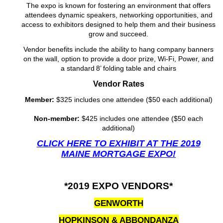
The expo is known for fostering an environment that of
fers
attendees dynamic speakers, networking opportunities, and
access to exhibitors designed to help them and their business
grow and succeed.
Vendor benefits include the ability
to hang company banners
on the wall, option to provide a door prize, Wi-Fi, Power, and
a standard
8’ folding table and chairs
Vendor Rates
Member:
$325 includes one attendee ($50 each additional)
Non-member:
$425 includes one attendee ($50 each
additional)
CLICK HERE TO EXHIBIT AT THE 2019
MAINE MORTGAGE EXPO!
*2019 EXPO VENDORS*
GENWORTH
HOPKINSON & ABBONDANZA