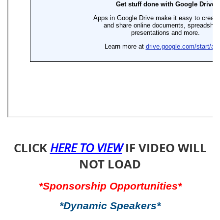
CLICK
IF VIDEO WILL
HERE TO VIEW
NOT LOAD
*Sponsorship Opportunities*
*Dynamic Speakers*