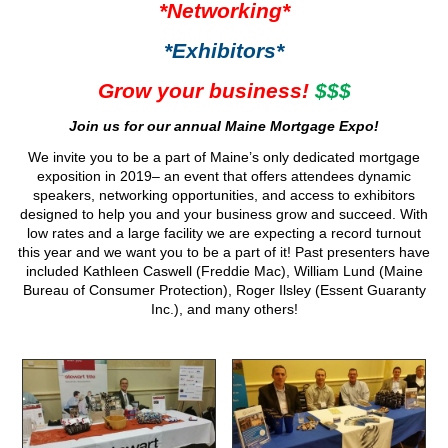
*Networking*
*Exhibitors*
Grow your business!
$$$
Join us for our annual Maine Mortgage Expo!
We invite you to be a part of Maine’s only dedicated mortgage
exposition in 2019– an event that offers attendees dynamic
speakers, networking opportunities, and access to exhibitors
designed to help you and your business grow and succeed. With
low rates and a large facility we are expecting a record turnout
this year and we want you to be a part of it! Past presenters have
included Kathleen Caswell (Freddie Mac), William Lund (Maine
Bureau of Consumer Protection), Roger Ilsley (Essent Guaranty
Inc.), and many others!