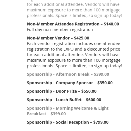
for each additional attendee. Vendors will have
maximum exposure to more than 100 mortgage
professionals. Space is limited, so sign up today!
Non-Member Attendee Registration – $140.00
Full day non-member registration
Non-Member Vendor – $425.00
Each vendor registration includes one attendee
registration to the EXPO and a discounted price
for each additional attendee. Vendors will have
maximum exposure to more than 100 mortgage
professionals. Space is limited, so sign up today!
Sponsorship - Afternoon Break – $399.00
Sponsorship - Company Sponsor – $350.00
Sponsorship - Door Prize – $550.00
Sponsorship - Lunch Buffet – $600.00
Sponsorship - Morning Welcome & Light
Breakfast – $399.00
Sponsorship - Social Reception – $799.00