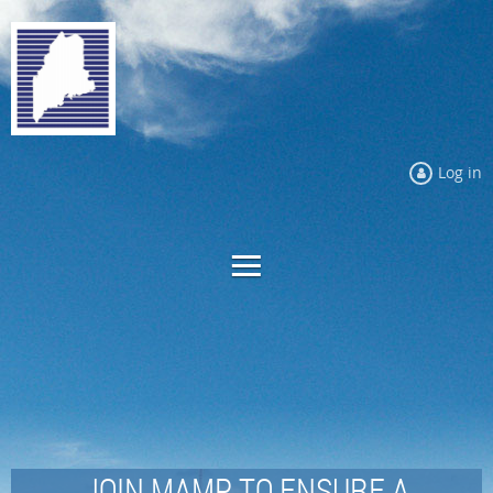
Log in
JOIN MAMP TO ENSURE A