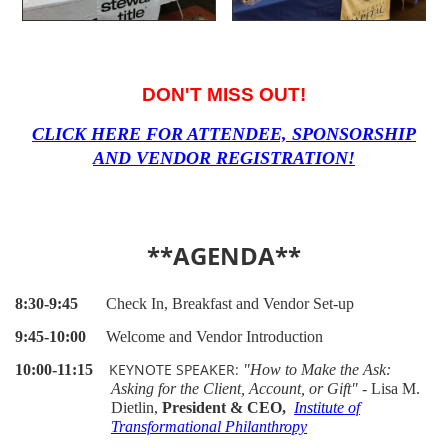
DON'T MISS OUT!
CLICK HERE FOR ATTENDEE, SPONSORSHIP
AND VENDOR REGISTRATION!
**AGENDA**
8:30-9:45
Check In, Breakfast and Vendor Set-up
9:45-10:00
Welcome and Vendor Introduction
KEYNOTE SPEAKER:
10:00-11:15
"How to Make the Ask:
Asking for the Client, Account, or Gift"
-
Lisa M.
Dietlin,
President & CEO,
Institute of
Transformational Philanthropy