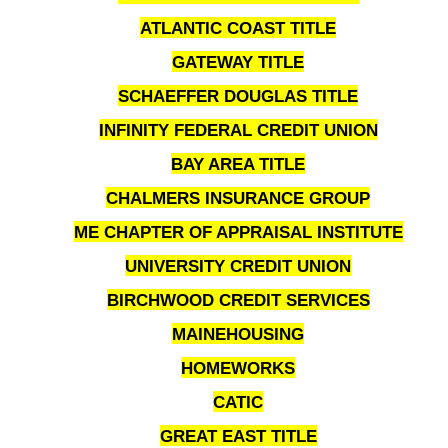
ATLANTIC COAST TITLE
GATEWAY TITLE
SCHAEFFER DOUGLAS TITLE
INFINITY FEDERAL CREDIT UNION
BAY AREA TITLE
CHALMERS INSURANCE GROUP
ME CHAPTER OF APPRAISAL INSTITUTE
UNIVERSITY CREDIT UNION
BIRCHWOOD CREDIT SERVICES
MAINEHOUSING
HOMEWORKS
CATIC
GREAT EAST TITLE