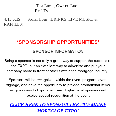
Tina Lucas,
Owner
, Lucas
Real Estate
4:15-5:15
Social Hour - DRINKS, LIVE MUSIC, &
RAFFLES!
*SPONSORSHIP OPPORTUNITIES*
SPONSOR INFORMATION
Being a sponsor is not only a great way to support the success of
the EXPO, but an excellent way to advertise and put your
company name in front of others within the mortgage industry.
Sponsors will be recognized within the event program, event
signage, and have the opportunity to provide promotional items
as giveaways to Expo attendees. Higher level sponsors will
receive special recognition at the event.
CLICK HERE TO SPONSOR THE 2019 MAINE
MORTGAGE EXPO!