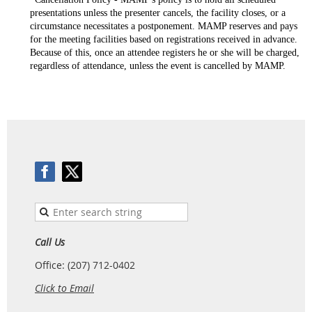
presentations unless the presenter cancels, the facility closes, or a
circumstance necessitates a postponement. MAMP reserves and pays
for the meeting facilities based on registrations received in advance.
Because of this, once an attendee registers he or she will be charged,
regardless of attendance, unless the event is
cancelled
by MAMP.
Call Us
Office: (207) 712-0402
Click to Email