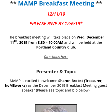
**
MAMP Breakfast Meeting
**
12/11/19
*PLEASE RSVP BY 12/6/19*
The breakfast meeting will take place on
Wed, December
th
11
, 2019 from 8:30 – 10:00AM
and will be held at the
Portland Country Club.
Directions Here
Presenter
& Topic
MAMP is excited to welcome
Sharon Brobst (Treasurer,
hoMEworks)
as the December 2019 Breakfast Meeting guest
speaker (Please see topic and bio below)!