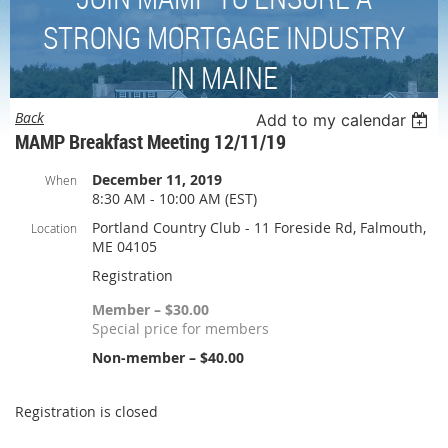
STRONG MORTGAGE INDUSTRY
IN MAINE
Back
Add to my calendar
MAMP Breakfast Meeting 12/11/19
December 11, 2019
When
8:30 AM - 10:00 AM (EST)
Portland Country Club - 11 Foreside Rd, Falmouth,
Location
ME 04105
Registration
Member – $30.00
Special price for members
Non-member – $40.00
Registration is closed