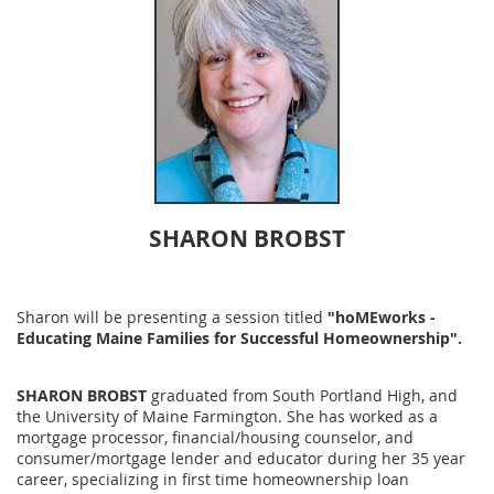
SHARON BROBST
Sharon will be presenting a session title
d
"hoMEworks -
Educating Maine Families for Successful Homeownership".
SHARON BROBST
graduated from South Portland High, and
the University of Maine Farmington. She has worked as a
mortgage processor, financial/housing counselor, and
consumer/mortgage lender and educator during her 35 year
career, specializing in first time homeownership loan