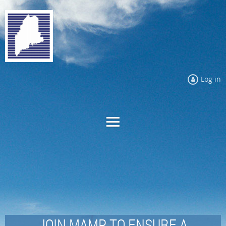
Log in
JOIN MAMP TO ENSURE A