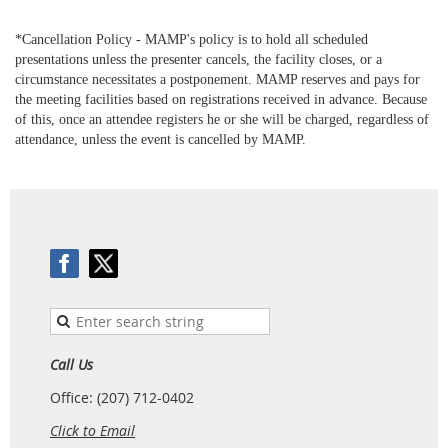
*Cancellation Policy - MAMP's
policy
is to hold all scheduled
presentations unless the presenter cancels, the facility closes, or a
circumstance necessitates a postponement. MAMP reserves and pays for
the meeting facilities based on registrations received in advance. Because
of this, once an attendee registers he or she will be charged, regardless of
attendance, unless the event is
cancelled
by MAMP.
Call Us
Office: (207) 712-0402
Click to Email