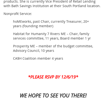
products. She is currently Vice President of Retail Lending
with Bath Savings Institution at their South Portland location.
Nonprofit Service:
hoMEworks, past Chair, currently Treasurer, 20+
years (founding member)
Habitat for Humanity 7 Rivers ME – Chair, family
services committee, 11 years, Board member 1 yr
Prosperity ME – member of the budget committee,
Advisory Council, 10 years
CA$H Coalition member 4 years
*PLEASE RSVP BY 12/6/19*
WE HOPE TO SEE YOU THERE!