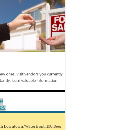
new ones, visit vendors you currently
antly, learn valuable information
ON
ION
uth Downtown/Waterfront, 100 Deer