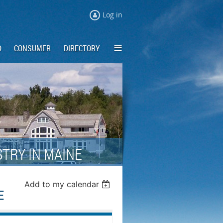
Log in
≡
D
CONSUMER
DIRECTORY
TRY IN MAINE
Add to my calendar
E