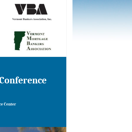
 Conference
ce
Center