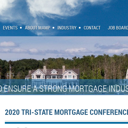
EVENTS
ABOUT MAMP
INDUSTRY
CONTACT
JOB BOAR
O ENSURE A STRONG MORTGAGE INDUS
2020 TRI-STATE MORTGAGE CONFERENC