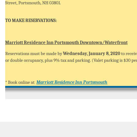
Street, Portsmouth, NH 03801.
TO MAKE RESERVATIONS:
Marriott Residence Inn Portsmouth Downtown/Waterfront
Reservations must be made by
Wednesday, January 8, 2020
to receiv
or double occupancy, plus 9% tax and parking. (Valet parking is $30 per
* Book online at
Marriott Residence Inn Portsmouth