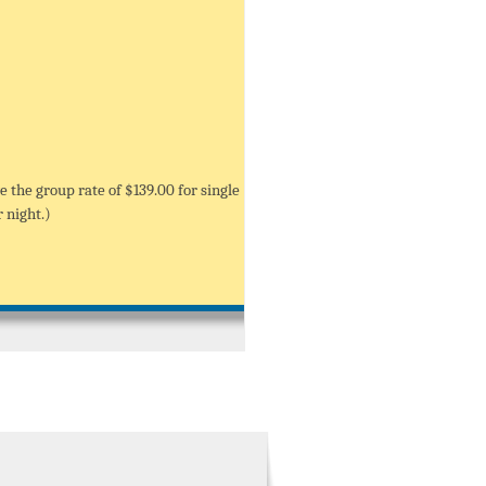
e the group rate of $139.00 for single
 night.)