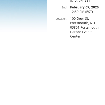
8:15 AM (EST)
February 07, 2020
End
12:30 PM (EST)
100 Deer St,
Location
Portsmouth, NH
03801 Portsmouth
Harbor Events
Center