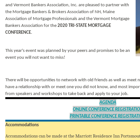
and Vermont Bankers Association, Inc. are pleased to partner with
the Mortgage Bankers & Brokers Association of NH, Maine
Association of Mortgage Professionals and the Vermont Mortgage
Bankers Association for the
2020 TRI-STATE MORTGAGE
CONFERENCE
.
This year's event was planned by your peers and promises to be an
event you will not want to miss!
There will be opportunities to network with old friends as well as meet 
have a relationship with or meet one you did not know, and most import
from speakers and workshops to take back and apply to your job.
AGENDA
ONLINE CONFERENCE REGISTRATI
PRINTABLE CONFERENCE REGISTRAT
Accommodations
Accommodations can be made at the Marriott Residence Inn Portsmo