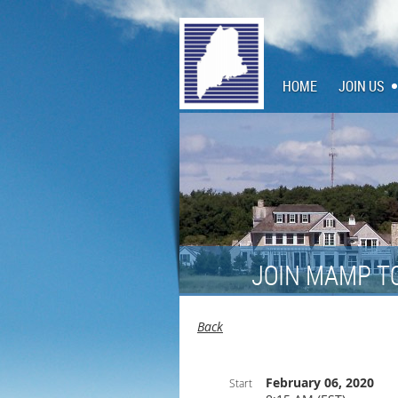
HOME
JOIN US
JOIN MAMP T
Back
February 06, 2020
Start