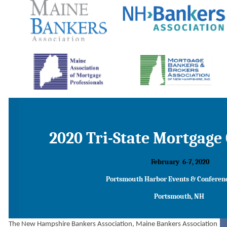
2020 Tri-State Mortgage
February
6-7, 2020
Portsmouth
Harbor
Events
& Conferen
Portsmouth, NH
The
New Hampshire Bankers Association, Maine Bankers Association