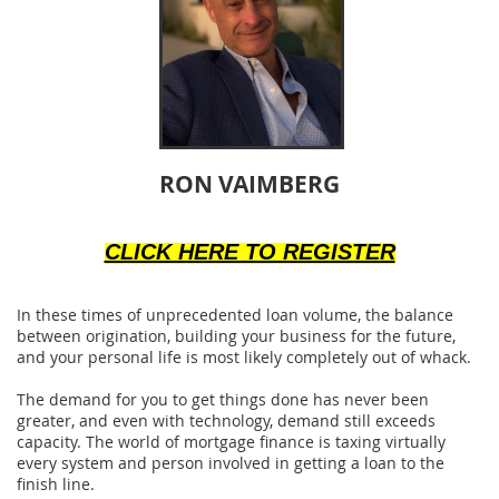
RON VAIMBERG
CLICK HERE TO REGISTER
In these times of unprecedented loan volume, the balance
between origination, building your business for the future,
and your personal life is most likely completely out of whack.
The demand for you to get things done has never been
greater, and even with technology, demand still exceeds
capacity. The world of mortgage finance is taxing virtually
every system and person involved in getting a loan to the
finish line.