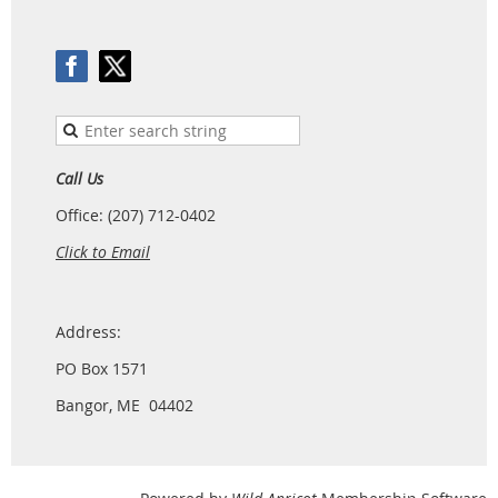
Call Us
Office: (207) 712-0402
Click to Email
Address:
PO Box 1571
Bangor, ME 04402