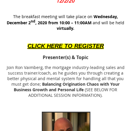
12/2/20
The breakfast meeting will take place on
Wednesday,
nd
December 2
, 2020 from 10:00 – 11:00AM
and will be held
virtually.
CLICK HERE TO REGISTER
Presenter(s)
& Topic
Join Ron Vaimberg, the mortgage industry-leading sales and
success trainer/coach, as he guides you through creating a
better physical and mental system for handling all that you
must get done;
Balancing Origination Chaos with Your
Business Growth and Personal Life
(SEE BELOW FOR
ADDITIONAL SESSION INFORMATION).