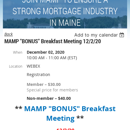
STRONG MORTGAGE INDUSTRY
IN MAINE
Back
Add to my calendar
MAMP "BONUS" Breakfast Meeting 12/2/20
December 02, 2020
When
10:00 AM - 11:00 AM (EST)
WEBEX
Location
Registration
Member – $30.00
Special price for members
Non-member – $40.00
**
MAMP "BONUS" Breakfast
Meeting
**