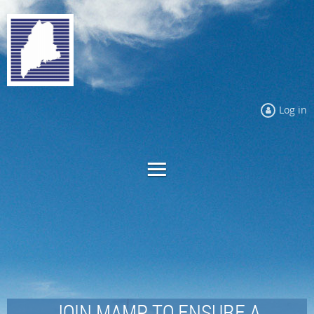
Log in
JOIN MAMP TO ENSURE A