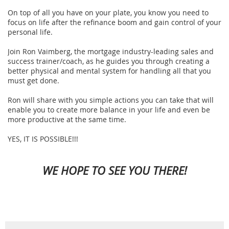
On top of all you have on your plate, you know you need to
focus on life after the refinance boom and gain control of your
personal life.
Join Ron Vaimberg, the mortgage industry-leading sales and
success trainer/coach, as he guides you through creating a
better physical and mental system for handling all that you
must get done.
Ron will share with you simple actions you can take that will
enable you to create more balance in your life and even be
more productive at the same time.
YES, IT IS POSSIBLE!!!
WE HOPE TO SEE YOU THERE!