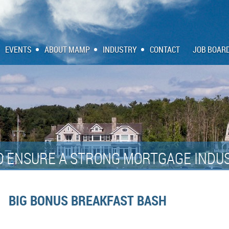
EVENTS
ABOUT MAMP
INDUSTRY
CONTACT
JOB BOAR
O ENSURE A STRONG MORTGAGE INDUS
BIG BONUS BREAKFAST BASH