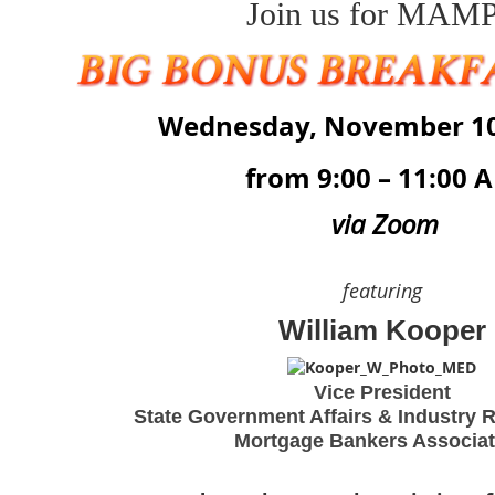
Join us for
MAMP
Wednesday, November 10
from 9:00 – 11:00 
via Zoom
featuring
William Kooper
Vice President
State Government Affairs & Industry R
Mortgage Bankers Associa