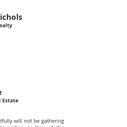
ichols
ealty
e
 Estate
fully will not be gathering