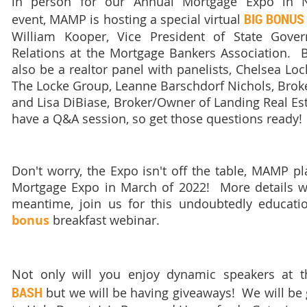
in person for our Annual Mortgage Expo in N
BIG BONUS
event,
MAMP is hosting a special virtual
William Kooper, Vice President of State Gover
Relations at the Mortgage Bankers Association. But
also be a realtor panel with panelists, Chelsea Loc
The Locke Group, Leanne Barschdorf Nichols, Broker
and Lisa DiBiase, Broker/Owner of Landing Real Est
have a Q&A session, so get those questions ready!
Don't worry, the Expo isn't off the table, MAMP p
Mortgage Expo in March of 2022! More details w
meantime, join us for this undoubtedly educatio
bonus
breakfast webinar.
Not only will you enjoy dynamic speakers at t
BASH
but
we will be having giveaways! We will be g