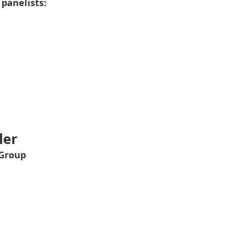
 panelists:
ler
 Group