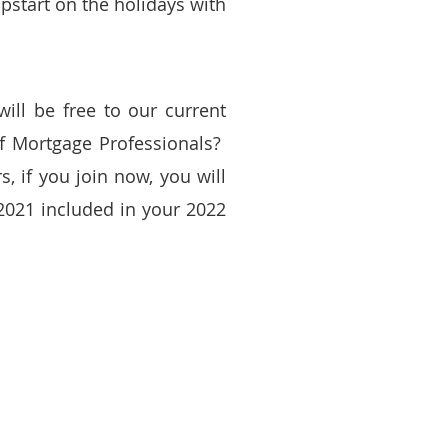
pstart on the holidays with
will be free to our current
 Mortgage Professionals?
 if you join now, you will
2021 included in your 2022