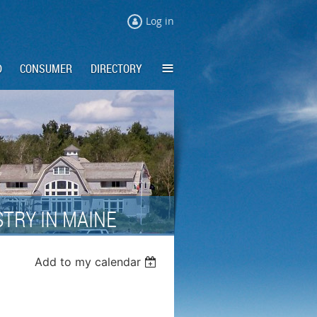
Log in
≡
D
CONSUMER
DIRECTORY
TRY IN MAINE
Add to my calendar