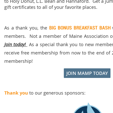
to Holy Donut, L.L. Bean and Hannaford. Get a jum
gift certificates to all of your favorite places.
BIG BONUS BREAKFAST BASH
As a thank you, the
members. Not a member of Maine Association of
Join today!
As a special thank you to new members,
receive free membership from now to the end of 
membership!
JOIN MAMP TODAY
Thank you
to our generous sponsors: