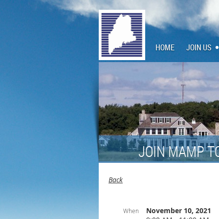
HOME
JOIN US
JOIN MAMP T
Back
November 10, 2021
When