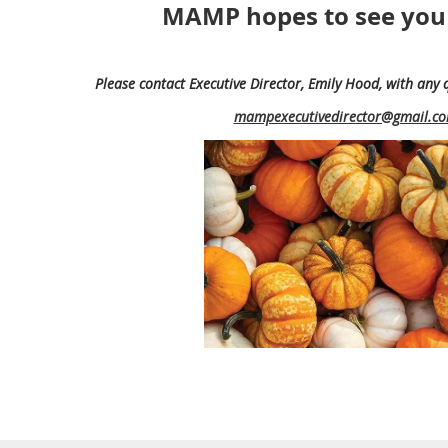
MAMP hopes to see you
Please contact Executive Director, Emily Hood,
with any 
mampexecutivedirector@gmail.c