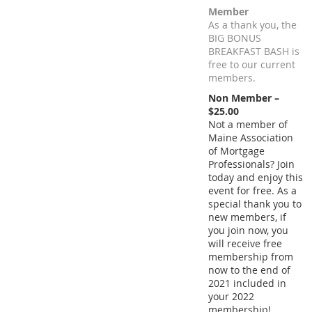
Member
As a thank you, the
BIG BONUS
BREAKFAST BASH is
free to our current
members.
Non Member –
$25.00
Not a member of
Maine Association
of Mortgage
Professionals? Join
today and enjoy this
event for free. As a
special thank you to
new members, if
you join now, you
will receive free
membership from
now to the end of
2021 included in
your 2022
membership!