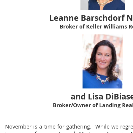
Leanne Barschdorf N
Broker of Keller Williams R
and Lisa DiBias
Broker/Owner of Landing Real
November is a time for gathering. While we regret