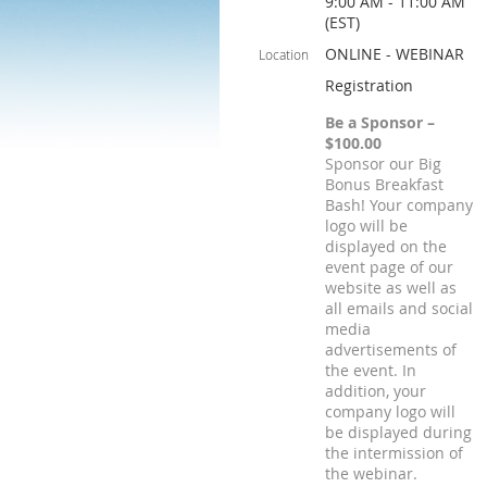
9:00 AM - 11:00 AM
(EST)
ONLINE - WEBINAR
Location
Registration
Be a Sponsor –
$100.00
Sponsor our Big
Bonus Breakfast
Bash! Your company
logo will be
displayed on the
event page of our
website as well as
all emails and social
media
advertisements of
the event. In
addition, your
company logo will
be displayed during
the intermission of
the webinar.