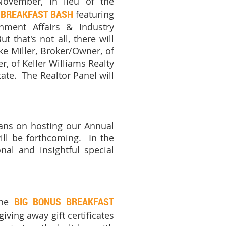
ovember, in lieu of the
 BREAKFAST BASH
featuring
nment Affairs & Industry
 that's not all, t
here will
ke Miller, Broker/Owner, of
, of Keller Williams Realty
ate. The Realtor Panel will
lans on hosting our Annual
ill be forthcoming.
In the
nal and insightful special
BIG BONUS BREAKFAST
he
iving away gift certificates