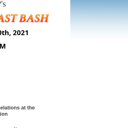
's
th, 2021
AM
elations at the
tion