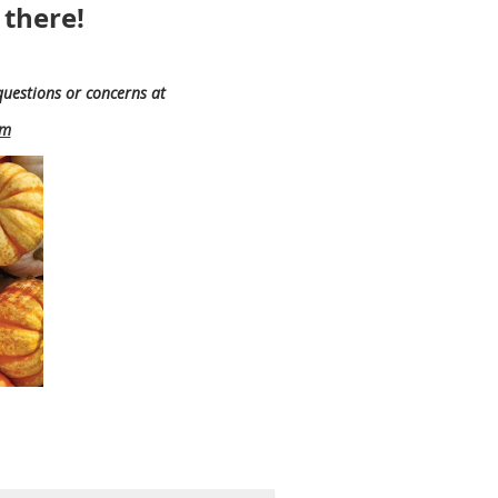
 there!
questions or concerns at
om