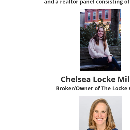
and a realtor panel consisting of
C
helsea Locke Mil
Broker/Owner of The Locke