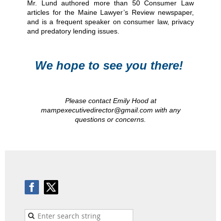
Mr. Lund authored more than 50 Consumer Law
articles for the Maine Lawyer’s Review newspaper,
and is a frequent speaker on consumer law, privacy
and predatory lending issues.
We hope to see you there!
Please contact Emily Hood at
mampexecutivedirector@gmail.com with any
questions or concerns.