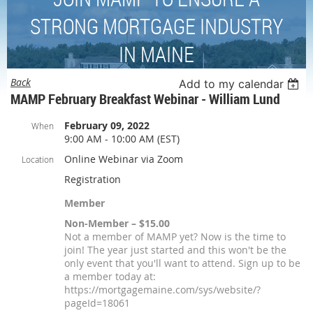
STRONG MORTGAGE INDUSTRY
IN MAINE
Back
Add to my calendar
MAMP February Breakfast Webinar - William Lund
February 09, 2022
When
9:00 AM - 10:00 AM (EST)
Online Webinar via Zoom
Location
Registration
Member
Non-Member – $15.00
Not a member of MAMP yet? Now is the time to
join! The year just started and this won't be the
only event that you'll want to attend. Sign up to be
a member today at:
https://mortgagemaine.com/sys/website/?
pageId=18061