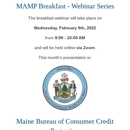
MAMP Breakfast - Webinar Series
The breakfast webinar will take place on
Wednesday, February 9th, 2022
from
9:00 - 10:00 AM
and will be held online
via Zoom
.
This month's presentation is:
Maine Bureau of Consumer Credit