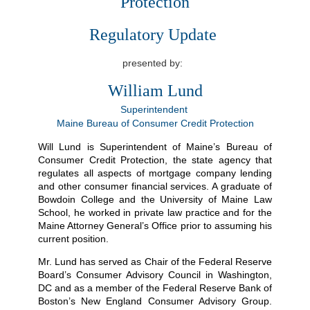
Protection
Regulatory Update
presented by:
William Lund
Superintendent
Maine Bureau of Consumer Credit Protection
Will Lund is Superintendent of Maine’s Bureau of
Consumer Credit Protection, the state agency that
regulates all aspects of mortgage company lending
and other consumer financial services. A graduate of
Bowdoin College and the University of Maine Law
School, he worked in private law practice and for the
Maine Attorney General’s Office prior to assuming his
current position.
Mr. Lund has served as Chair of the Federal Reserve
Board’s Consumer Advisory Council in Washington,
DC and as a member of the Federal Reserve Bank of
Boston’s New England Consumer Advisory Group.