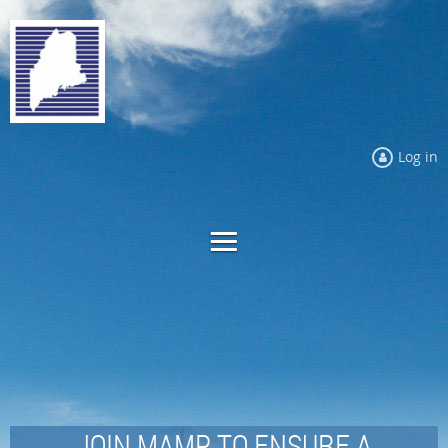
Log in
JOIN MAMP TO ENSURE A