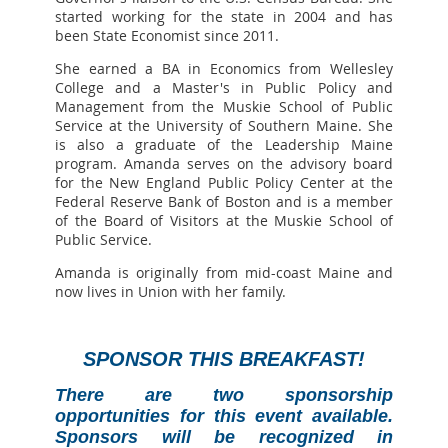
started working for the state in 2004 and has
been State Economist since 2011.
She earned a BA in Economics from Wellesley
College and a Master's in Public Policy and
Management from the Muskie School of Public
Service at the University of Southern Maine. She
is also a graduate of the Leadership Maine
program. Amanda serves on the advisory board
for the New England Public Policy Center at the
Federal Reserve Bank of Boston and is a member
of the Board of Visitors at the Muskie School of
Public Service.
Amanda is originally from mid-coast Maine and
now lives in Union with her family.
SPONSOR THIS BREAKFAST!
There are two sponsorship
opportunities for this event available.
Sponsors will be recognized in