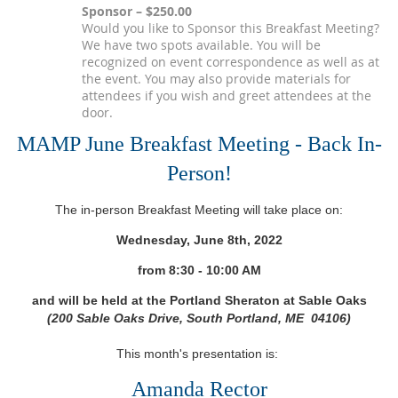
Sponsor – $250.00
Would you like to Sponsor this Breakfast Meeting?
We have two spots available. You will be
recognized on event correspondence as well as at
the event. You may also provide materials for
attendees if you wish and greet attendees at the
door.
MAMP June Breakfast Meeting - Back In-
Person!
The in-person Breakfast Meeting will take place on:
Wednesday, June 8th, 2022
from 8
:30 - 10:00 AM
and will be held at the Portland Sheraton at Sable Oaks
(200 Sable Oaks Drive, South Portland, ME 04106)
This month's presentation is:
Amanda Rector