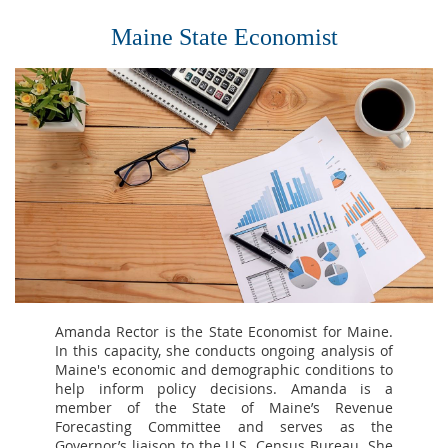
Maine State Economist
Amanda Rector is the State Economist for Maine.
In this capacity, she conducts ongoing analysis of
Maine's economic and demographic conditions to
help inform policy decisions. Amanda is a
member of the State of Maine’s Revenue
Forecasting Committee and serves as the
Governor’s liaison to the U.S. Census Bureau. She