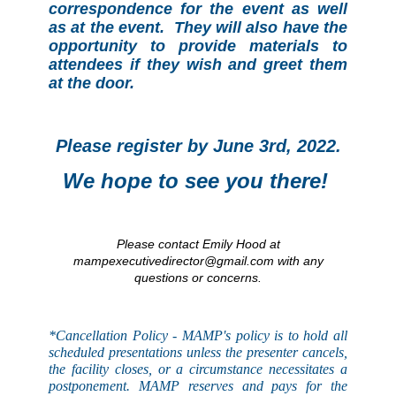
correspondence for the event as well
as at the event. They will also have the
opportunity to provide materials to
attendees if they wish and greet them
at the door.
Please register by June 3rd, 2022.
We hope to see you there!
Please contact Emily Hood at
mampexecutivedirector@gmail.com with any
questions or concerns.
*Cancellation Policy - MAMP's
policy
is to hold all
scheduled presentations unless the presenter cancels,
the facility closes, or a circumstance necessitates a
postponement. MAMP reserves and pays for the