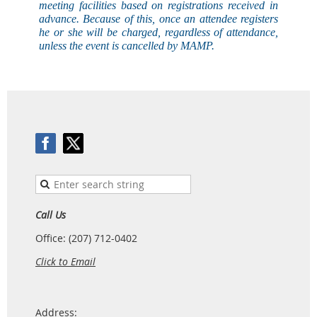
meeting facilities based on registrations received in
advance. Because of this, once an attendee registers
he or she will be charged, regardless of attendance,
unless the event is
cancelled
by MAMP.
Call Us
Office: (207) 712-0402
Click to Email
Address: