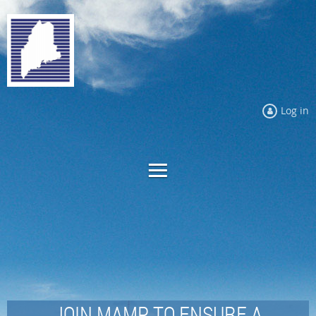
Log in
JOIN MAMP TO ENSURE A