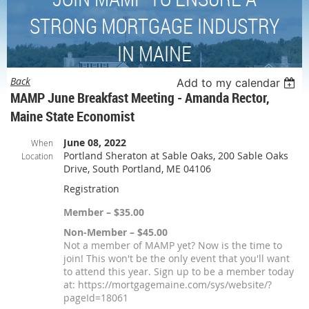
STRONG MORTGAGE INDUSTRY
IN MAINE
Back
Add to my calendar
MAMP June Breakfast Meeting - Amanda Rector,
Maine State Economist
June 08, 2022
When
Portland Sheraton at Sable Oaks, 200 Sable Oaks
Location
Drive, South Portland, ME 04106
Registration
Member – $35.00
Non-Member – $45.00
Not a member of MAMP yet? Now is the time to
join! This won't be the only event that you'll want
to attend this year. Sign up to be a member today
at: https://mortgagemaine.com/sys/website/?
pageId=18061