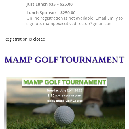
Just Lunch $35 – $35.00
Lunch Sponsor – $250.00
Online registration is not available. Email Emily to
sign up: mampexecutivedirector@gmail.com
Registration is closed