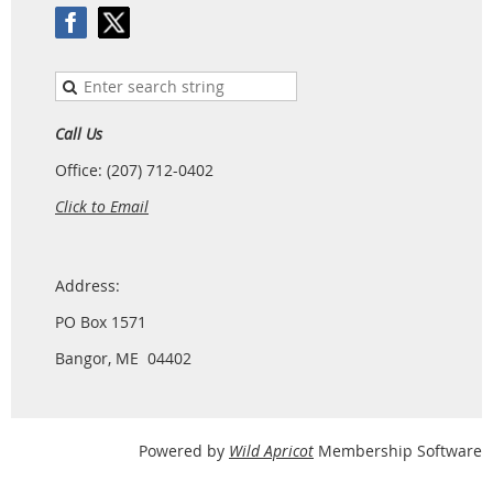
Call Us
Office: (207) 712-0402
Click to Email
Address:
PO Box 1571
Bangor, ME 04402
Powered by
Wild Apricot
Membership Software