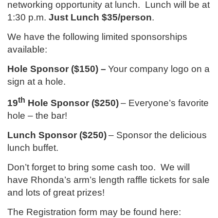
networking opportunity at lunch. Lunch will be at
1:30 p.m.
Just Lunch $35/person
.
We have the following limited sponsorships
available:
Hole Sponsor ($150) –
Your company logo on a
sign at a hole.
th
19
Hole Sponsor ($250)
– Everyone’s favorite
hole – the bar!
Lunch Sponsor ($250)
– Sponsor the delicious
lunch buffet.
Don’t forget to bring some cash too. We will
have Rhonda’s arm’s length raffle tickets for sale
and lots of great prizes!
The Registration form may be found here: