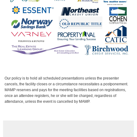
Our policy is to hold all scheduled presentations unless the presenter
cancels, the facility closes or a circumstance necessitates a postponement.
MAMP reserves and pays for the meeting facilities based on registrations,
once an attendee registers, he or she will be charged, regardless of
attendance, unless the event is cancelled by MAMP.