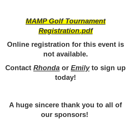
MAMP Golf Tournament
Registration.pdf
Online registration for this event is
not available.
Contact
Rhonda
or
Emily
to sign up
today!
A huge sincere thank you to all of
our sponsors!