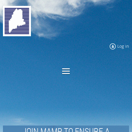
Log in
JOIN MAMP TO ENSURE A