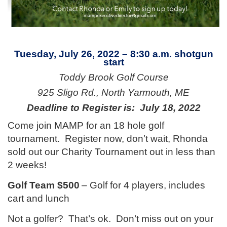
Tuesday, July 26, 2022 – 8:30 a.m. shotgun
start
Toddy Brook Golf Course
925 Sligo Rd., North Yarmouth, ME
Deadline to Register is: July 18, 2022
Come join MAMP for an 18 hole golf
tournament. Register now, don’t wait, Rhonda
sold out our Charity Tournament out in less than
2 weeks!
Golf Team $500
– Golf for 4 players, includes
cart and lunch
Not a golfer? That’s ok. Don’t miss out on your