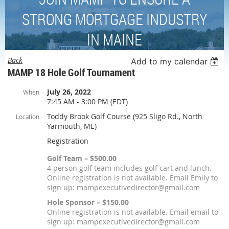
STRONG MORTGAGE INDUSTRY
IN MAINE
Back
Add to my calendar
MAMP 18 Hole Golf Tournament
July 26, 2022
When
7:45 AM - 3:00 PM (EDT)
Toddy Brook Golf Course (925 Sligo Rd., North
Location
Yarmouth, ME)
Registration
Golf Team – $500.00
4 person golf team includes golf cart and lunch.
Online registration is not available. Email Emily to
sign up: mampexecutivedirector@gmail.com
Hole Sponsor – $150.00
Online registration is not available. Email email to
sign up: mampexecutivedirector@gmail.com