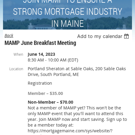
STRONG MORTGAGE INDUSTRY
IN MAINE
Back
Add to my calendar
MAMP June Breakfast Meeting
June 14, 2023
When
8:30 AM - 10:00 AM (EDT)
Portland Sheraton at Sable Oaks, 200 Sable Oaks
Location
Drive, South Portland, ME
Registration
Member – $35.00
Non-Member – $70.00
Not a member of MAMP yet? This won't be the
only MAMP event that you'll want to attend this
year. Join MAMP now and start saving. Sign up to
be a member today at:
https://mortgagemaine.com/sys/website/?