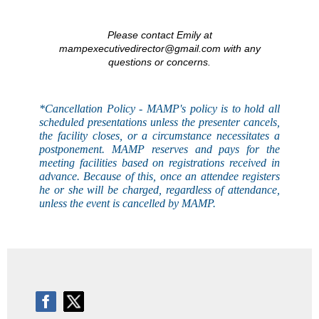
Please contact Emily at
mampexecutivedirector@gmail.com with any
questions or concerns.
*Cancellation Policy - MAMP's
policy
is to hold all
scheduled presentations unless the presenter cancels,
the facility closes, or a circumstance necessitates a
postponement. MAMP reserves and pays for the
meeting facilities based on registrations received in
advance. Because of this, once an attendee registers
he or she will be charged, regardless of attendance,
unless the event is
cancelled
by MAMP.