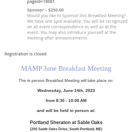
pageId=18061
Sponsor – $250.00
Would you like to Sponsor this Breakfast Meeting?
We have one spot available. You will be recognized
on all event correspondence as well as at the
event. You may also introduce yourself at the
meeting after announcements.
Registration is closed
MAMP June Breakfast Meeting
The in person Breakfast Meeting will take place on:
Wednesday, June 14th, 2023
from 8
:30 - 10:00 AM
and will be held in person at:
Portland Sheraton at Sable Oaks
(200 Sable Oaks Drive, South Portland, ME)