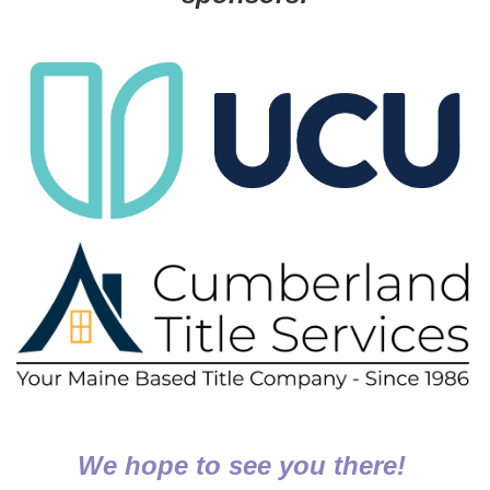
We hope to see you there!