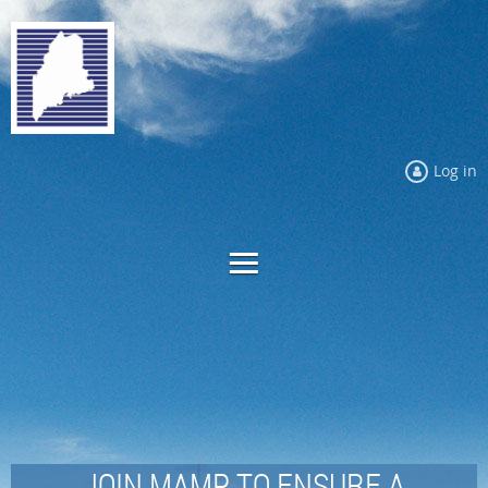
Log in
JOIN MAMP TO ENSURE A