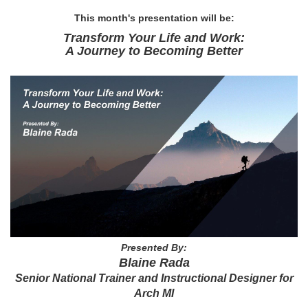
This month's presentation will be:
Transform Your Life and Work:
A Journey to Becoming Better
Presented By:
Blaine Rada
Senior National Trainer and Instructional Designer for
Arch MI