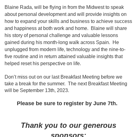
Blaine Rada, will be flying in from the Midwest to speak
about personal development
and will provide insights on
how to expand your skills and business to achieve success
and happiness at both work and home. Blaine will sh
are
his story of personal challenge and valuable lessons
gained during his month-long walk across Spain. He
unplugged from modern life, technology and the nine-to-
five routine and in return attained valuable insights that
helped reset his perspective on life.
Don’t miss out on our last Breakfast Meeting before we
take a break for the summer. The next Breakfast Meeting
will be September 13th, 2023.
Please be sure to register by June 7th.
Thank you to our generous
sponsors: