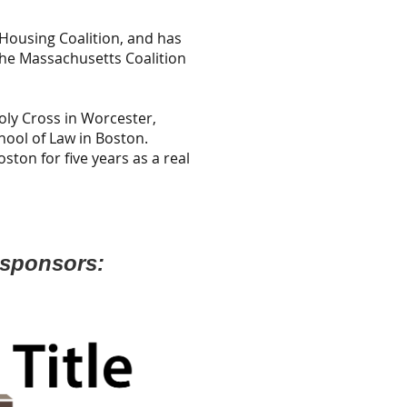
Housing Coalition, and has
the Massachusetts Coalition
oly Cross in Worcester,
ool of Law in Boston.
ston for five years as a real
 sponsors: