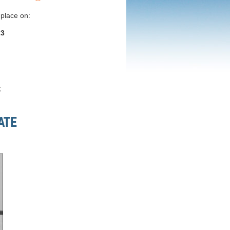
 place on:
23
t
ATE