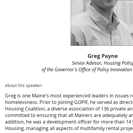
Greg Payne
Senior Advisor, Housing Polic
of the Governor's Office of Policy Innovatio
About the speaker:
Greg is one Maine's most experienced leaders in issues r
homelessness. Prior to joining GOPIF, he served as direct
Housing Coalition, a diverse association of 136 private a
committed to ensuring that all Mainers are adequately a
addition, he was a development officer for more than 14 
Housing, managing all aspects of multifamily rental proj