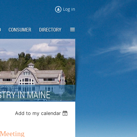
Log in
≡
D
CONSUMER
DIRECTORY
TRY IN MAINE
Add to my calendar
Meeting