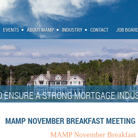
EVENTS
ABOUT MAMP
INDUSTRY
CONTACT
JOB BOAR
O ENSURE A STRONG MORTGAGE INDUS
MAMP NOVEMBER BREAKFAST MEETING
MAMP November Breakfast 