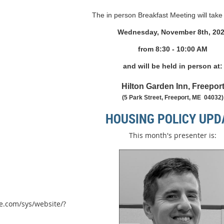
The in person Breakfast Meeting will take
Wednesday, November 8th, 20
from 8
:30 - 10:00 AM
and will be held in person at:
Hilton Garden Inn, Freepor
(5 Park Street, Freeport, ME 04032)
HOUSING POLICY UPD
This month's presenter is:
e.com/sys/website/?