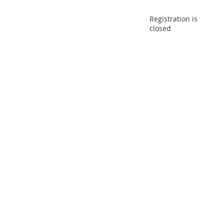
Registration is
closed