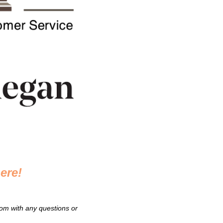
ere!
om with any questions or