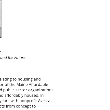
y
n and the Future
elating to housing and
or of the Maine Affordable
nd public sector organizations
nd affordably housed. In
years with nonprofit Avesta
ects from concept to