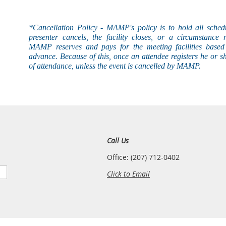
*Cancellation Policy - MAMP's
policy
is to hold all sched
presenter cancels, the facility closes, or a circumstance 
MAMP reserves and pays for the meeting facilities based 
advance. Because of this, once an attendee registers he or s
of attendance, unless the event is
cancelled
by MAMP.
Call Us
Office: (207) 712-0402
Click to Email