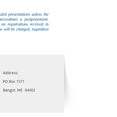
uled presentations unless the
necessitates a postponement.
on registrations received in
he will be charged, regardless
Address:
PO Box 1571
Bangor, ME 04402