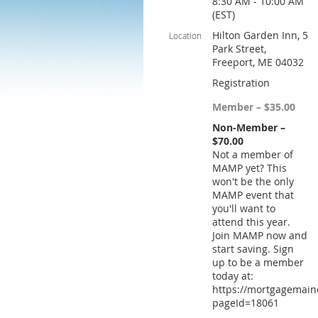
8:30 AM - 10:00 AM
(EST)
Hilton Garden Inn, 5
Location
Park Street,
Freeport, ME 04032
Registration
Member – $35.00
Non-Member –
$70.00
Not a member of
MAMP yet? This
won't be the only
MAMP event that
you'll want to
attend this year.
Join MAMP now and
start saving. Sign
up to be a member
today at:
https://mortgagemain
pageId=18061