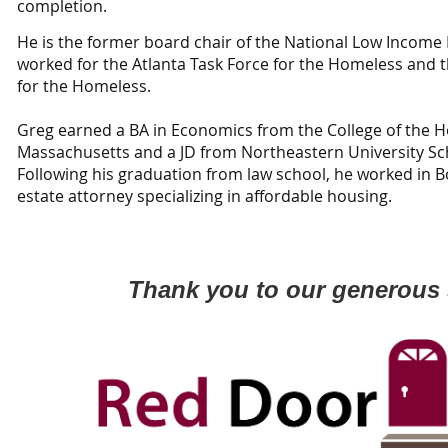
completion.
He is the former board chair of the National Low Income 
worked for the Atlanta Task Force for the Homeless and 
for the Homeless.
Greg earned a BA in Economics from the College of the H
Massachusetts and a JD from Northeastern University Sch
Following his graduation from law school, he worked in Bo
estate attorney specializing in affordable housing.
Thank you to our generous