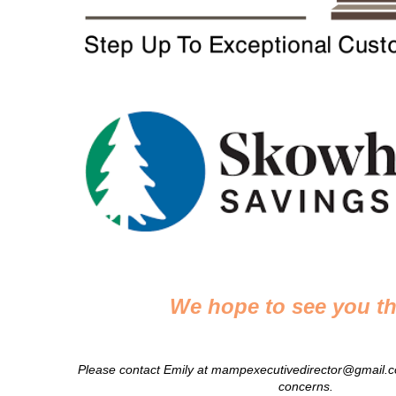
We hope to see you th
Please contact Emily at mampexecutivedirector@gmail.c
concerns.