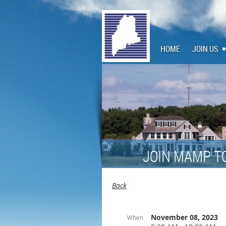
HOME
JOIN US
JOIN MAMP T
Back
November 08, 2023
When