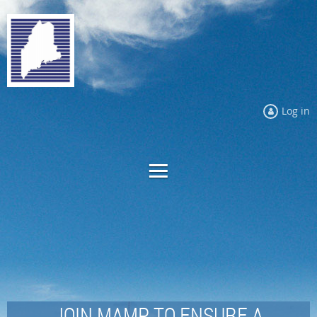
Log in
JOIN MAMP TO ENSURE A