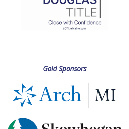
Gold Sponsors