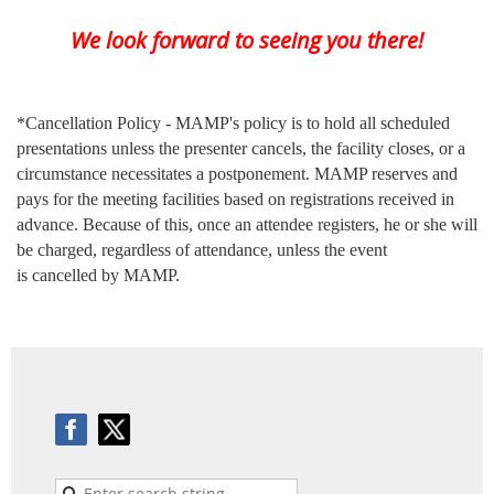
We look forward to seeing you there!
*Cancellation Policy - MAMP's policy is to hold all scheduled
presentations unless the presenter cancels, the facility closes, or a
circumstance necessitates a postponement. MAMP reserves and
pays for the meeting facilities based on registrations received in
advance. Because of this, once an attendee registers, he or she will
be charged, regardless of attendance, unless the event
is cancelled by MAMP.