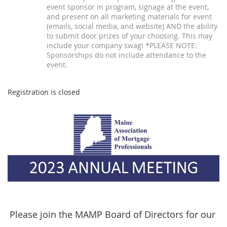
event sponsor in program, signage at the event,
and present on all marketing materials for event
(emails, social media, and website) AND the ability
to submit door prizes of your choosing. This may
include your company swag! *PLEASE NOTE:
Sponsorships do not include attendance to the
event.
Registration is closed
Please join the MAMP Board of Directors for our