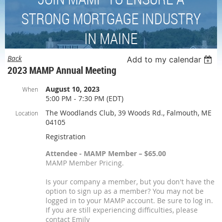
STRONG MORTGAGE INDUSTRY
IN MAINE
Back
Add to my calendar
2023 MAMP Annual Meeting
August 10, 2023
When
5:00 PM - 7:30 PM (EDT)
The Woodlands Club, 39 Woods Rd., Falmouth, ME
Location
04105
Registration
Attendee - MAMP Member – $65.00
MAMP Member Pricing.
Is your company a member, but you don't have the
option to sign up as a member? You may not be
logged in to your MAMP account. Be sure to log in.
If you are still experiencing difficulties, please
contact Emily