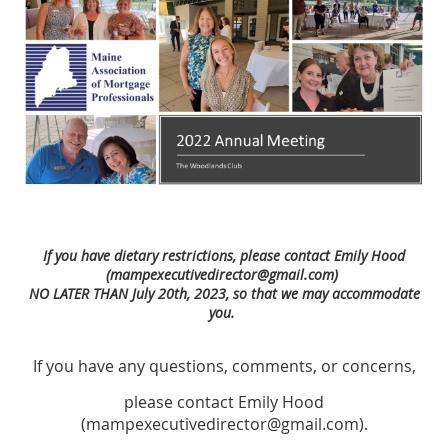
If you have dietary restrictions, please contact Emily Hood
(mampexecutivedirector@gmail.com)
NO LATER THAN
July 20th, 2023, so that we may accommodate
you.
If you have any questions, comments, or concerns,
please contact Emily Hood
(mampexecutivedirector@gmail.com).