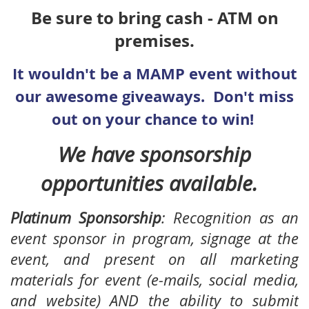
Be sure to bring cash - ATM on
premises.
It wouldn't be a MAMP event without
our awesome giveaways. Don't miss
out on your chance to win!
We have sponsorship
opportunities available.
Platinum Sponsorship
:
Recognition as an
event sponsor in program, signage at the
event, and present on all marketing
materials for event (e-mails, social media,
and website) AND the ability to submit