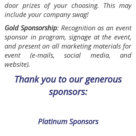
door prizes of your choosing. This may
include your company swag!
Gold Sponsorship
:
Recognition as an event
sponsor in program, signage at the event,
and present on all marketing materials for
event (e-mails, social media, and
website).
Thank you to our generous
sponsors:
Platinum Sponsors