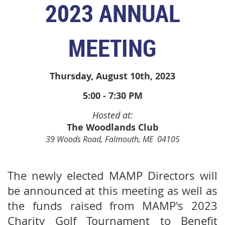
2
023 ANNUAL
MEETING
Thursday, August 10th, 2023
5:00 - 7:30 PM
Hosted at:
The Woodlands Club
39 Woods Road, Falmouth, ME 04105
The newly elected MAMP Directors will
be announced at this meeting as well as
the funds raised from MAMP's 2023
Charity Golf Tournament to Benefit