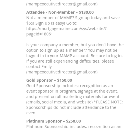
(mampexecutivedirector@gmail.com).
Attendee - Non-Member – $130.00
Not a member of MAMP? Sign up today and save
$65! Sign up is easy! Go to:
https://mortgagemaine.com/sys/website/?
pageId=18061
Is your company a member, but you don't have the
option to sign up as a member? You may not be
logged in to your MAMP account. Be sure to log in.
If you are still experiencing difficulties, please
contact Emily
(mampexecutivedirector@gmail.com).
Gold Sponsor – $150.00
Gold Sponsorship includes: recognition as an
event sponsor in program, signage at the event,
and present on all marketing materials for event
(emails, social media, and website) *PLEASE NOTE:
Sponsorships do not include attendance to the
event.
Platinum Sponsor – $250.00
Platinum Sponsorship includes: recognition as an