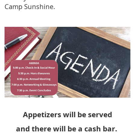
Camp Sunshine.
Appetizers will be served
and there will be a cash bar.