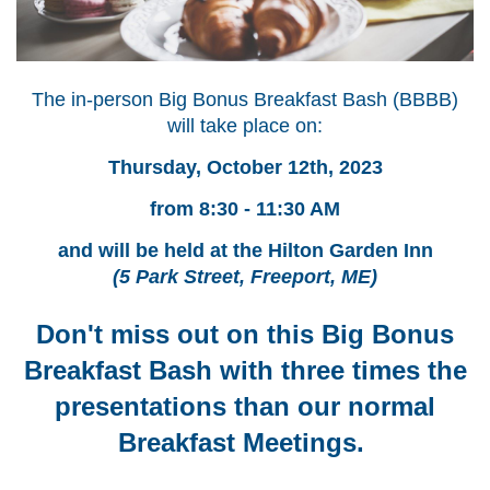
The in-person Big Bonus Breakfast Bash (BBBB)
will take place on:
Thursday, October 12th, 2023
from 8
:30 - 11:30 AM
and will be held at the Hilton Garden Inn
(5 Park Street, Freeport, ME)
Don't miss out on this Big Bonus
Breakfast Bash with three times the
presentations than
our normal
Breakfast Meetings.