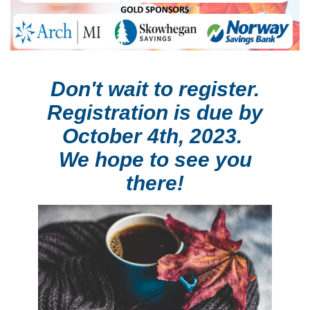
Don't wait to register.
Registration is due
by
October 4th, 2023.
We hope to see you
there!