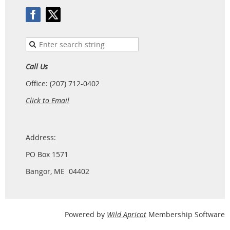
Call Us
Office: (207) 712-0402
Click to Email
Address:
PO Box 1571
Bangor, ME 04402
Powered by
Wild Apricot
Membership Software