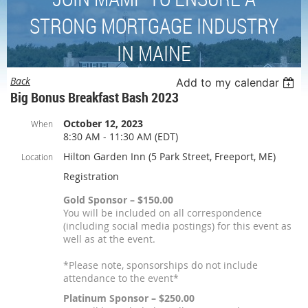
STRONG MORTGAGE INDUSTRY
IN MAINE
Back
Add to my calendar
Big Bonus Breakfast Bash 2023
October 12, 2023
When
8:30 AM - 11:30 AM (EDT)
Hilton Garden Inn (5 Park Street, Freeport, ME)
Location
Registration
Gold Sponsor – $150.00
You will be included on all correspondence
(including social media postings) for this event as
well as at the event.
*Please note, sponsorships do not include
attendance to the event*
Platinum Sponsor – $250.00