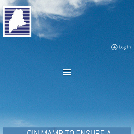
Log in
JOIN MAMP TO ENSURE A