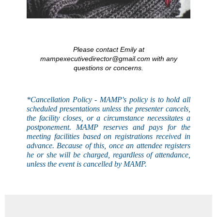
Please contact Emily at
mampexecutivedirector@gmail.com with any
questions or concerns.
*Cancellation Policy - MAMP's
policy
is to hold all
scheduled presentations unless the presenter cancels,
the facility closes, or a circumstance necessitates a
postponement. MAMP reserves and pays for the
meeting facilities based on registrations received in
advance. Because of this, once an attendee registers
he or she will be charged, regardless of attendance,
unless the event is
cancelled
by MAMP.