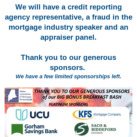
We will have a credit reporting
agency representative, a fraud in the
mortgage industry speaker and an
appraiser panel.
Thank you to our generous
sponsors.
We have a few limited sponsorships left.