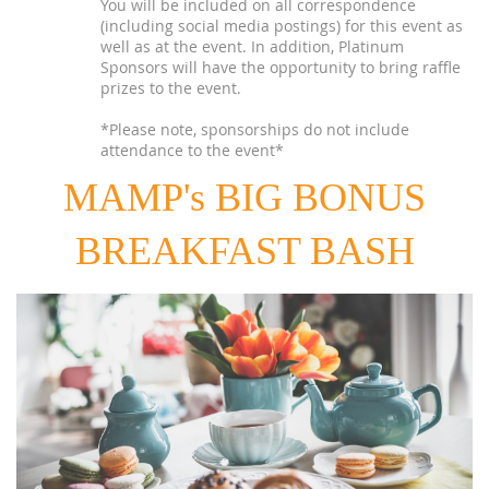
You will be included on all correspondence
(including social media postings) for this event as
well as at the event. In addition, Platinum
Sponsors will have the opportunity to bring raffle
prizes to the event.
*Please note, sponsorships do not include
attendance to the event*
MAMP's BIG BONUS
BREAKFAST BASH