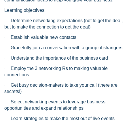
Learning objectives:
Determine networking expectations (not to get the deal,
·
but to make the connection to get the deal)
Establish valuable new contacts
·
Gracefully join a conversation with a group of strangers
·
Understand the importance of the business card
·
Employ the 3 networking Rs to making valuable
·
connections
Get busy decision-makers to take your call (there are
·
secrets!)
Select networking events to leverage business
·
opportunities and expand relationships
Learn strategies to make the most out of live events
·