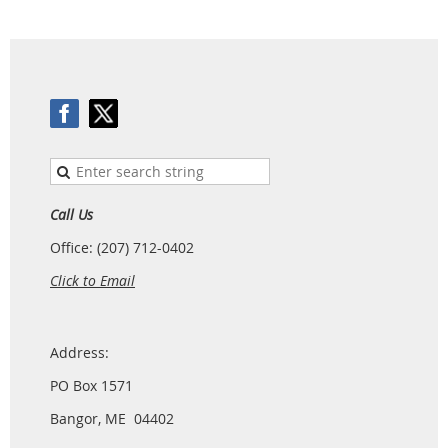
Call Us
Office: (207) 712-0402
Click to Email
Address:
PO Box 1571
Bangor, ME 04402