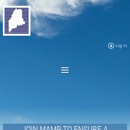
Log in
JOIN MAMP TO ENSURE A