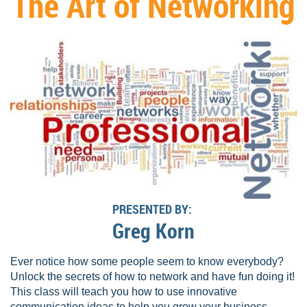
The Art of Networking
PRESENTED BY:
Greg Korn
Ever notice how some people seem to know everybody?
Unlock the secrets of how to network and have fun doing it!
This class will teach you how to use innovative
communication ideas to help you grow your business.