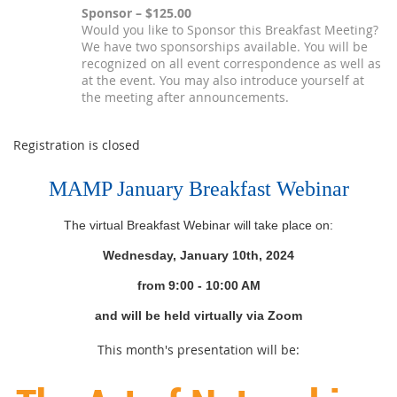
Sponsor – $125.00
Would you like to Sponsor this Breakfast Meeting?
We have two sponsorships available. You will be
recognized on all event correspondence as well as
at the event. You may also introduce yourself at
the meeting after announcements.
Registration is closed
MAMP January Breakfast Webinar
The virtual Breakfast Webinar will take place on:
Wednesday, January 10th, 2024
from 9
:00 - 10:00 AM
and will be held virtually via Zoom
This month's presentation will be: