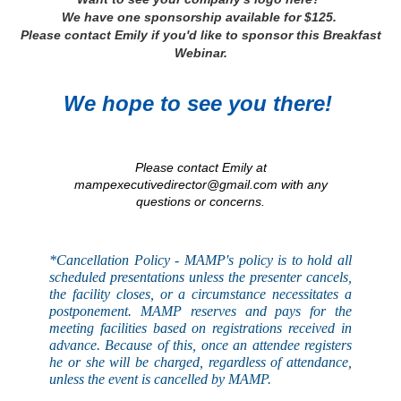
We have one sponsorship available for $125.
Please contact Emily if you'd like to sponsor this Breakfast
Webinar.
We hope to see you there!
Please contact Emily at
mampexecutivedirector@gmail.com with any
questions or concerns.
*Cancellation Policy - MAMP's
policy
is to hold all
scheduled presentations unless the presenter cancels,
the facility closes, or a circumstance necessitates a
postponement. MAMP reserves and pays for the
meeting facilities based on registrations received in
advance. Because of this, once an attendee registers
he or she will be charged, regardless of attendance,
unless the event is
cancelled
by MAMP.