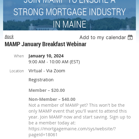
STRONG MORTGAGE INDUSTRY
IN MAINE
Back
Add to my calendar
MAMP January Breakfast Webinar
January 10, 2024
When
9:00 AM - 10:00 AM (EST)
Virtual - Via Zoom
Location
Registration
Member – $20.00
Non-Member – $40.00
Not a member of MAMP yet? This won't be the
only MAMP event that you'll want to attend this
year. Join MAMP now and start saving. Sign up to
be a member today at:
https://mortgagemaine.com/sys/website/?
pageId=18061