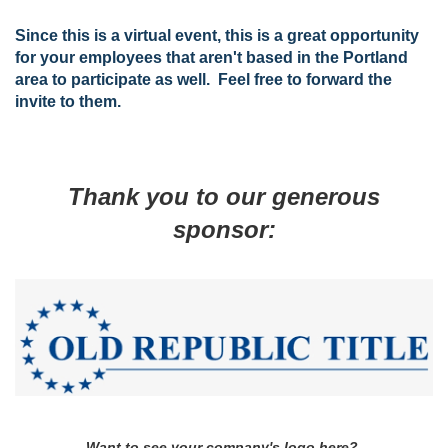
Since this is a virtual event, this is a great opportunity
for your employees that aren't based in the Portland
area to participate as well. Feel free to forward the
invite to them.
Thank you to our generous
sponsor:
Want to see your company's logo here?