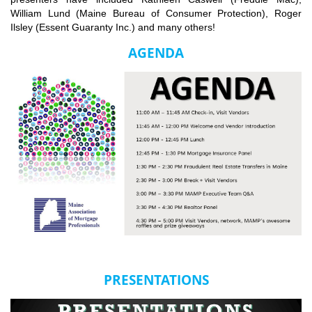
William Lund (Maine Bureau of Consumer Protection), Roger
Ilsley (Essent Guaranty Inc.) and many others!
AGENDA
PRESENTATIONS