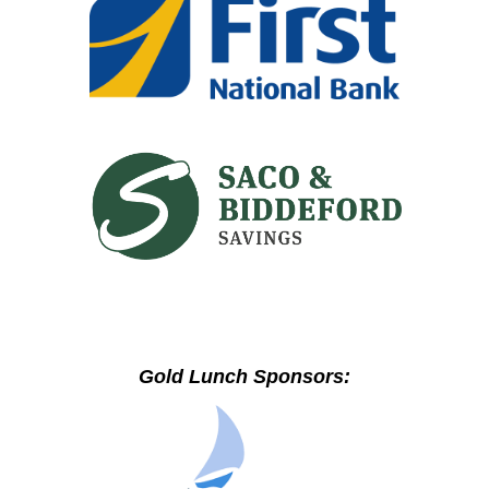
Gold Lunch Sponsors: