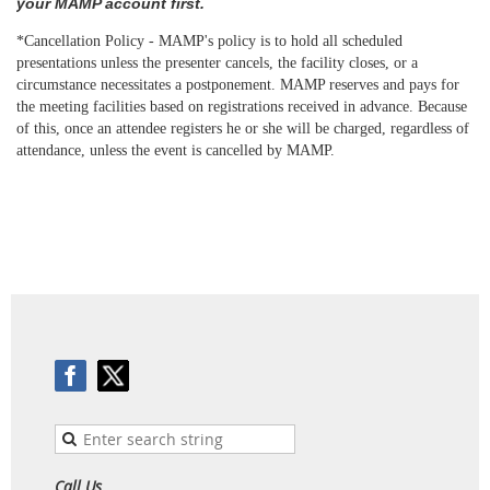
your MAMP account first.
*Cancellation Policy - MAMP's
policy
is to hold all scheduled
presentations unless the presenter cancels, the facility closes, or a
circumstance necessitates a postponement. MAMP reserves and pays for
the meeting facilities based on registrations received in advance. Because
of this, once an attendee registers he or she will be charged, regardless of
attendance, unless the event is
cancelled
by MAMP.
Call Us