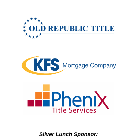
Silver Lunch Sponsor: