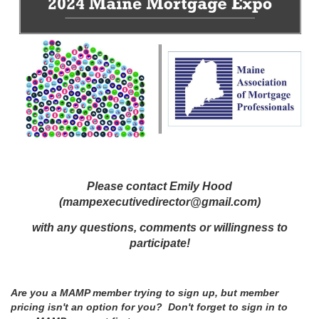
Please contact Emily Hood
(mampexecutivedirector@gmail.com)
with any questions, comments or willingness to
participate!
Are you a MAMP member trying to sign up, but member
pricing isn't an option for you? Don't forget to sign in to