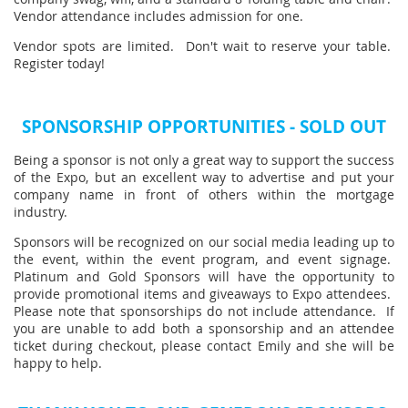
Vendor attendance includes admission for one.
Vendor spots are limited. Don't wait to reserve your table.
Register today!
SPONSORSHIP OPPORTUNITIES - SOLD OUT
Being a sponsor is not only a great way to support the success
of the Expo, but an excellent way to advertise and put your
company name in front of others within the mortgage
industry.
Sponsors will be recognized on our social media leading up to
the event, within the event program, and event signage.
Platinum and Gold Sponsors will have the opportunity to
provide promotional items and giveaways to Expo attendees.
Please note that sponsorships do not include attendance. If
you are unable to add both a sponsorship and an attendee
ticket during checkout, please contact Emily and she will be
happy to help.