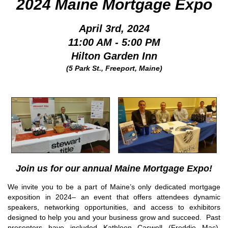
2024 Maine Mortgage Expo
April 3rd, 2024
11:00 AM - 5:00 PM
Hilton Garden Inn
(5 Park St., Freeport, Maine)
Join us for our annual Maine Mortgage Expo!
We invite you to be a part of Maine’s only dedicated mortgage
exposition in 2024– an event that offers attendees dynamic
speakers, networking opportunities, and access to exhibitors
designed to help you and your business grow and succeed. Past
presenters have included Kathleen Caswell (Freddie Mac),