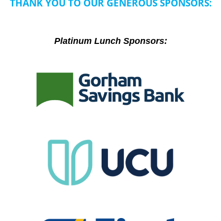
THANK YOU TO OUR GENEROUS SPONSORS:
Platinum Lunch Sponsors: