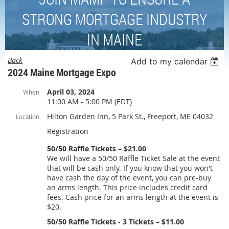
STRONG MORTGAGE INDUSTRY
IN MAINE
Back
Add to my calendar
2024 Maine Mortgage Expo
April 03, 2024
When
11:00 AM - 5:00 PM (EDT)
Hilton Garden Inn, 5 Park St., Freeport, ME 04032
Location
Registration
50/50 Raffle Tickets – $21.00
We will have a 50/50 Raffle Ticket Sale at the event
that will be cash only. If you know that you won't
have cash the day of the event, you can pre-buy
an arms length. This price includes credit card
fees. Cash price for an arms length at the event is
$20.
50/50 Raffle Tickets - 3 Tickets – $11.00