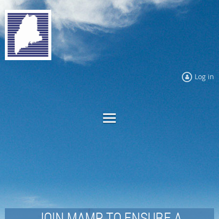
Log in
JOIN MAMP TO ENSURE A