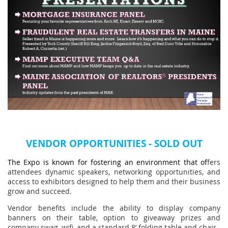
VENDOR OP
PORTUNITIES - SOLD OUT
The Expo is known for fostering an environment that of
fers
attendees dynamic speakers, networking opportunities, and
access to exhibitors designed to help them and their business
grow and succeed.
Vendor benefits include the ability
to
display company
banners on their table, option to giveaway prizes and
company swag, wifi, and a standard
8’ folding table and chair.