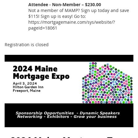
Attendee - Non-Member – $230.00
Not a member of MAMP? Sign up today and save
$115! Sign up is easy! Go to:
https://mortgagemaine.com/sys/website/?
pageId=18061
Registration is closed