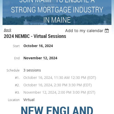
STRONG MORTGAGE INDUSTRY
IN MAINE
Back
Add to my calendar
2024 NEMBC - Virtual Sessions
October 16, 2024
Start
November 12, 2024
End
3 sessions
Schedule
October 16, 2024, 11:30 AM 12:30 PM (EDT)
#1.
October 16, 2024, 2:30 PM 3:30 PM (EDT)
#2.
November 12, 2024, 2:00 PM 3:00 PM (EST)
#3.
Virtual
Location
NEW ENGLAND