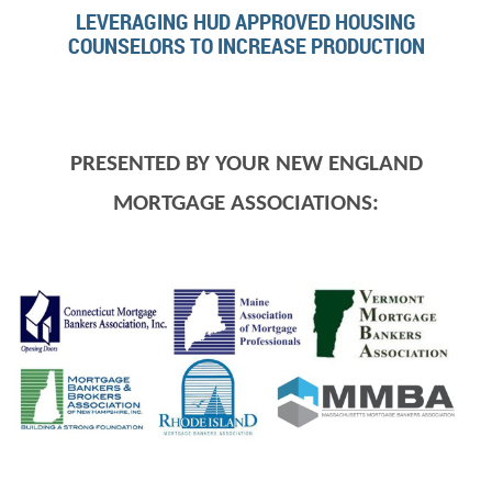
LEVERAGING HUD APPROVED HOUSING
COUNSELORS TO INCREASE PRODUCTION
PRESENTED BY YOUR NEW ENGLAND
MORTGAGE ASSOCIATIONS: