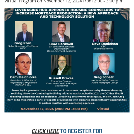
Virtual Program on November 12, 2024 from 2:00 - 3:00 p.m.
CLICK HERE
TO REGISTER FOR