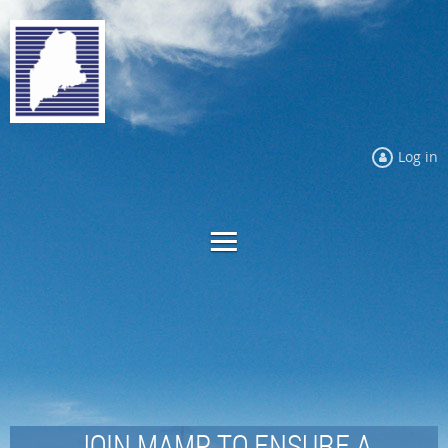
Log in
JOIN MAMP TO ENSURE A