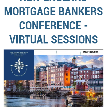
MORTGAGE BANKERS
CONFERENCE -
VIRTUAL SESSIONS