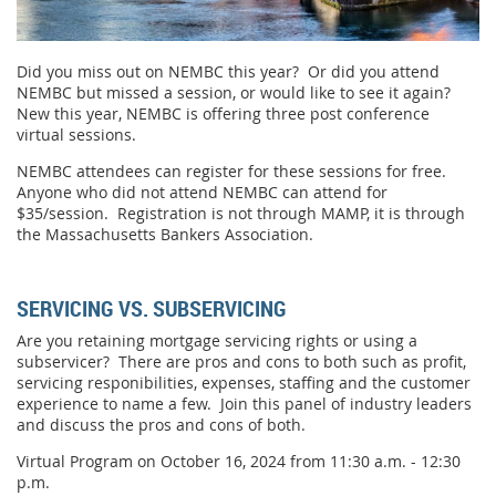
Did you miss out on NEMBC this year? Or did you attend
NEMBC but missed a session, or would like to see it again?
New this year, NEMBC is offering three post conference
virtual sessions.
NEMBC attendees can register for these sessions for free.
Anyone who did not attend NEMBC can attend for
$35/session. Registration is not through MAMP, it is through
the Massachusetts Bankers Association.
SERVICING VS. SUBSERVICING
Are you retaining mortgage servicing rights or using a
subservicer? There are pros and cons to both such as profit,
servicing responibilities, expenses, staffing and the customer
experience to name a few. Join this panel of industry leaders
and discuss the pros and cons of both.
Virtual Program on October 16, 2024 from 11:30 a.m. - 12:30
p.m.