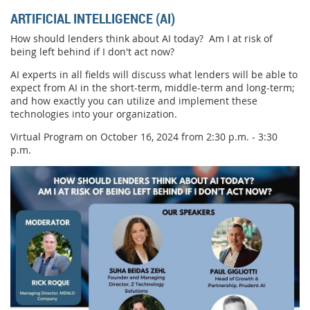
ARTIFICIAL INTELLIGENCE (AI)
How should lenders think about AI today? Am I at risk of
being left behind if I don't act now?
AI experts in all fields will discuss what lenders will be able to
expect from AI in the short-term, middle-term and long-term;
and how exactly you can utilize and implement these
technologies into your organization.
Virtual Program on October 16, 2024 from 2:30 p.m. - 3:30
p.m.