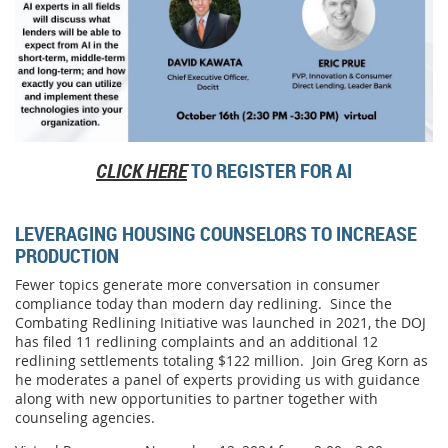
CLICK HERE
TO REGISTER FOR AI
LEVERAGING HOUSING COUNSELORS TO INCREASE
PRODUCTION
Fewer topics generate more conversation in consumer
compliance today than modern day redlining. Since the
Combating Redlining Initiative was launched in 2021, the DOJ
has filed 11 redlining complaints and an additional 12
redlining settlements totaling $122 million. Join Greg Korn as
he moderates a panel of experts providing us with guidance
along with new opportunities to partner together with
counseling agencies.