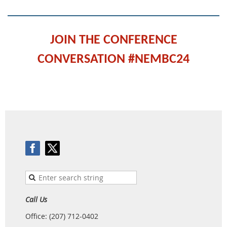
JOIN THE CONFERENCE
CONVERSATION #NEMBC24
Call Us
Office: (207) 712-0402