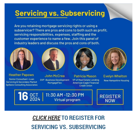
CLICK HERE
TO REGISTER FOR
SERVICING VS. SUBSERVICING