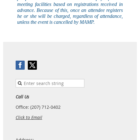
meeting facilities based on registrations received in
advance. Because of this, once an attendee registers
he or she will be charged, regardless of attendance,
unless the event is
cancelled
by MAMP.
Call Us
Office: (207) 712-0402
Click to Email
Address: