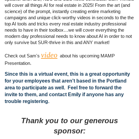
will cover all things AI for real estate in 2025! From the art (and
science) of the prompt, instantly creating entire marketing
campaigns and unique click-worthy videos in seconds to the the
top AI tools and tricks every real estate industry professional
needs to have in their toolbox…we will cover everything the
modern day professional needs to know about AI in order to not
only survive but SUR-thrive in this and ANY market!
video
Check out Sam's
about his upcoming MAMP
Presentation.
Since this is a virtual event, this is a great opportunity
for your employees that aren't based in the Portland
area to participate as well. Feel free to forward the
invite to them, and contact Emily if anyone has any
trouble registering.
Thank you to our generous
sponsor: