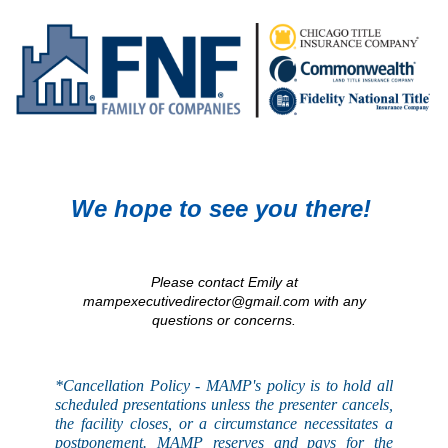
We hope to see you there!
Please contact Emily at
mampexecutivedirector@gmail.com with any
questions or concerns.
*Cancellation Policy - MAMP's
policy
is to hold all
scheduled presentations unless the presenter cancels,
the facility closes, or a circumstance necessitates a
postponement. MAMP reserves and pays for the