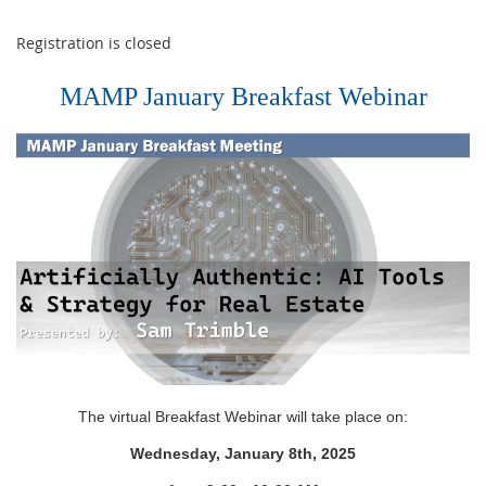
Registration is closed
MAMP January Breakfast Webinar
The virtual Breakfast Webinar will take place on:
Wednesday, January 8th, 2025