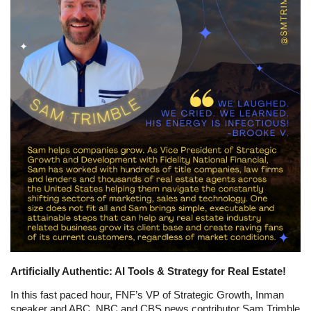
Artificially Authentic: AI Tools & Strategy for Real Estate!
In this fast paced hour, FNF’s VP of Strategic Growth, Inman
speaker and ABC, NBC and CBS news contributor Sam Trimble