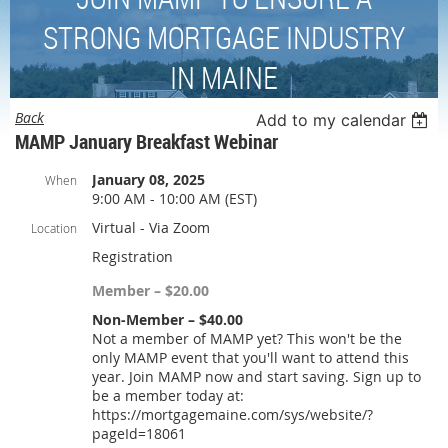
STRONG MORTGAGE INDUSTRY
IN MAINE
Back
Add to my calendar
MAMP January Breakfast Webinar
January 08, 2025
When
9:00 AM - 10:00 AM (EST)
Virtual - Via Zoom
Location
Registration
Member – $20.00
Non-Member – $40.00
Not a member of MAMP yet? This won't be the
only MAMP event that you'll want to attend this
year. Join MAMP now and start saving. Sign up to
be a member today at:
https://mortgagemaine.com/sys/website/?
pageId=18061