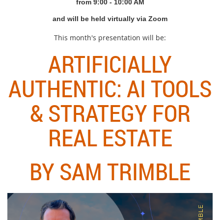
from 9
:00 - 10:00 AM
and will be held virtually via Zoom
This month's presentation will be:
ARTIFICIALLY
AUTHENTIC: AI TOOLS
& STRATEGY FOR
REAL ESTATE
BY SAM TRIMBLE