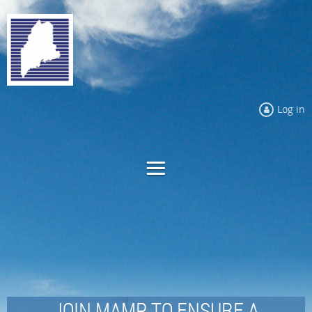
Log in
JOIN MAMP TO ENSURE A