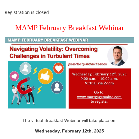
Registration is closed
MAMP February Breakfast Webinar
The virtual Breakfast Webinar will take place on:
Wednesday, February 12th, 2025