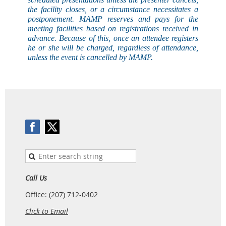
the facility closes, or a circumstance necessitates a
postponement. MAMP reserves and pays for the
meeting facilities based on registrations received in
advance. Because of this, once an attendee registers
he or she will be charged, regardless of attendance,
unless the event is
cancelled
by MAMP.
Call Us
Office: (207) 712-0402
Click to Email