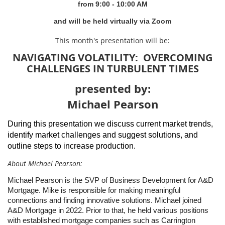
from 9
:00 - 10:00 AM
and will be held virtually via Zoom
This month's presentation will be:
NAVIGATING VOLATILITY: OVERCOMING
CHALLENGES IN TURBULENT TIMES
presented by:
Michael Pearson
During this presentation we discuss current market trends,
identify market challenges and suggest solutions, and
outline steps to increase production.
About Michael Pearson:
Michael Pearson is the SVP of Business Development for A&D
Mortgage. Mike is responsible for making meaningful
connections and finding innovative solutions. Michael joined
A&D Mortgage in 2022. Prior to that, he held various positions
with established mortgage companies such as Carrington