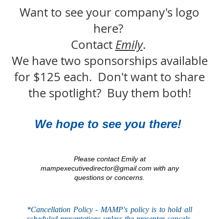
Want to see your company's logo
here?
Contact
Emily
.
We have two sponsorships available
for $125 each. Don't want to share
the spotlight? Buy them both!
We hope to see you there!
Please contact Emily at
mampexecutivedirector@gmail.com with any
questions or concerns.
*Cancellation Policy - MAMP's
policy
is to hold all
scheduled presentations unless the presenter cancels,