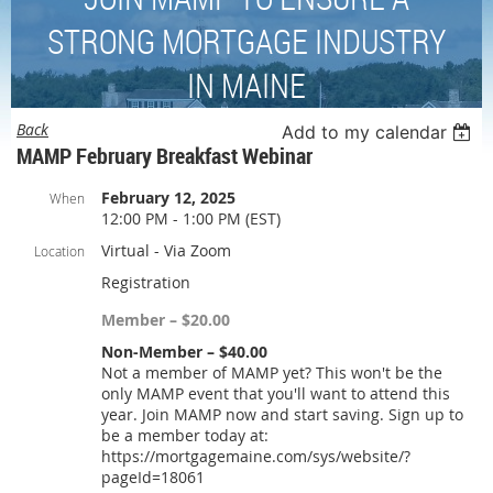
STRONG MORTGAGE INDUSTRY
IN MAINE
Back
Add to my calendar
MAMP February Breakfast Webinar
February 12, 2025
When
12:00 PM - 1:00 PM (EST)
Virtual - Via Zoom
Location
Registration
Member – $20.00
Non-Member – $40.00
Not a member of MAMP yet? This won't be the
only MAMP event that you'll want to attend this
year. Join MAMP now and start saving. Sign up to
be a member today at:
https://mortgagemaine.com/sys/website/?
pageId=18061