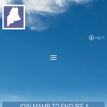
Log in
JOIN MAMP TO ENSURE A