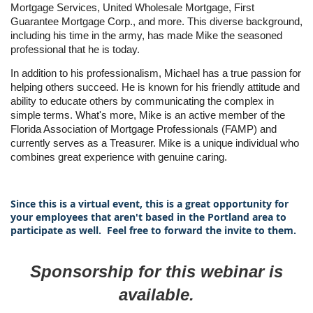
Mortgage Services, United Wholesale Mortgage, First
Guarantee Mortgage Corp., and more. This diverse background,
including his time in the army, has made Mike the seasoned
professional that he is today.
In addition to his professionalism, Michael has a true passion for
helping others succeed. He is known for his friendly attitude and
ability to educate others by communicating the complex in
simple terms. What's more, Mike is an active member of the
Florida Association of Mortgage Professionals (FAMP) and
currently serves as a Treasurer. Mike is a unique individual who
combines great experience with genuine caring.
Since this is a virtual event, this is a great opportunity for
your employees that aren't based in the Portland area to
participate as well. Feel free to forward the invite to them.
Sponsorship for this webinar is
available.