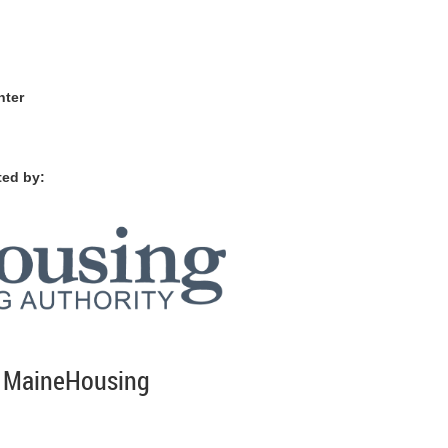
nter
ted by:
f MaineHousing