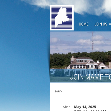
HOME
JOIN US
JOIN MAMP T
Back
May 14, 2025
When