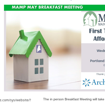
The in person Breakfast Meeting will take
e.com/sys/website/?