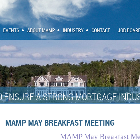
EVENTS
ABOUT MAMP
INDUSTRY
CONTACT
JOB BOAR
O ENSURE A STRONG MORTGAGE INDUS
MAMP MAY BREAKFAST MEETING
MAMP May Breakfast Me