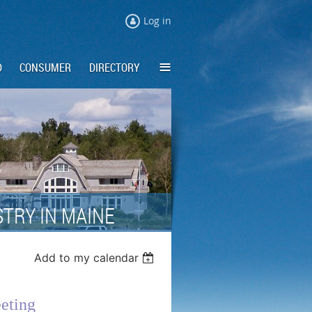
Log in
≡
D
CONSUMER
DIRECTORY
TRY IN MAINE
Add to my calendar
eting