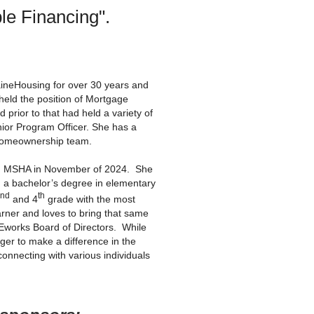
ble Financing".
neHousing for over 30 years and
eld the position of Mortgage
prior to that had held a variety of
ior Program Officer. She has a
 Homeownership team.
ed MSHA in November of 2024. She
 a bachelor’s degree in elementary
nd
th
and 4
grade with the most
rner and loves to bring that same
Eworks Board of Directors. While
er to make a difference in the
nnecting with various individuals