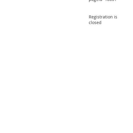
Registration is
closed