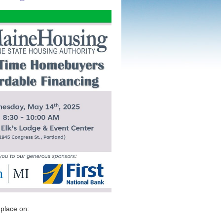
 place on: