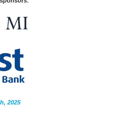
 sponsors:
h, 2025