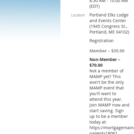
8:30 AM - 10:00 AM
(EDT)
Portland Elks Lodge
Location
and Events Center
(1945 Congress St.,
Portland, ME 04102)
Registration
Member – $35.00
Non-Member –
$70.00
Not a member of
MAMP yet? This
won't be the only
MAMP event that
you'll want to
attend this year.
Join MAMP now and
start saving. Sign
up to be a member
today at:
https://mortgagemain
pageId=18061