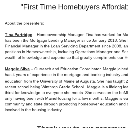
"First Time Homebuyers Afforda
About the presenters:
Tina Partridge
– Homeownership Manager. Tina has worked for Mai
has been the Mortgage Lending Manager since January 2018. She h
Financial Manager in the Loan Servicing Department since 2008, and 
positions in Homeownership, including Operations Manager and Sen
wealth of knowledge and experience that greatly compliments our
Maggie Silva
– Outreach and Education Coordinator. Maggie join
has 4 years of experience in the mortgage and banking industry and
education from the University of Maine at Augusta. She has taught 2
recent school being Winthrop Grade School. Maggie is a lifelong lea
thirst for knowledge to everyone she meets. She serves on the hoM
only having been with MaineHousing for a few months, Maggie is eag
community and state through promoting homebuyer education and co
involved in the housing industry.