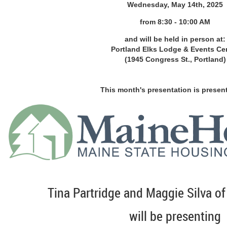
Wednesday, May 14th, 2025
from 8
:30 - 10:00 AM
and will be held in person at:
Portland Elks Lodge & Events Ce
(1945 Congress St., Portland)
This month's presentation is presen
Tina Partridge and Maggie Silva o
will be presenting