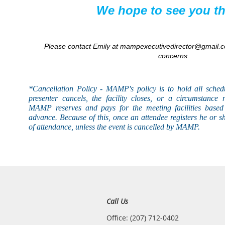
We hope to see you th
Please contact Emily at mampexecutivedirector@gmail.c
concerns.
*Cancellation Policy - MAMP's
policy
is to hold all sched
presenter cancels, the facility closes, or a circumstance 
MAMP reserves and pays for the meeting facilities based 
advance. Because of this, once an attendee registers he or s
of attendance, unless the event is
cancelled
by MAMP.
Call Us
Office: (207) 712-0402