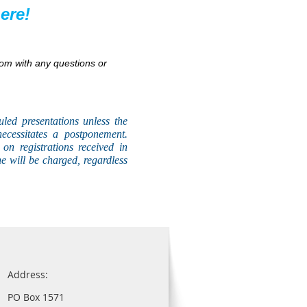
ere!
om with any questions or
uled presentations unless the
necessitates a postponement.
on registrations received in
he will be charged, regardless
Address:
PO Box 1571