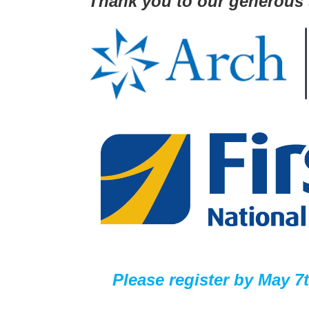
Thank you to our generous
Please register by
May 7t