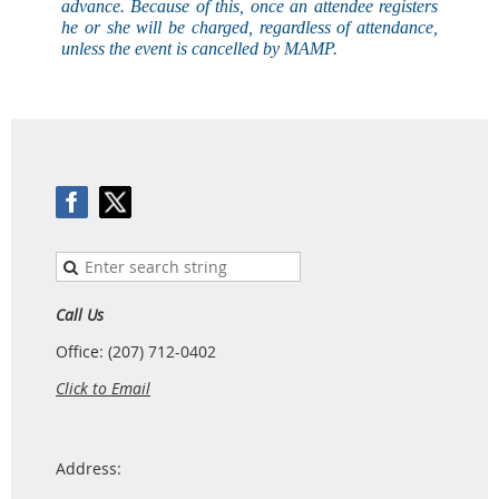
advance. Because of this, once an attendee registers
he or she will be charged, regardless of attendance,
unless the event is
cancelled
by MAMP.
Call Us
Office: (207) 712-0402
Click to Email
Address: