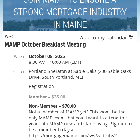
STRONG MORTGAGE INDUSTRY
IN MAINE
Back
Add to my calendar
MAMP October Breakfast Meeting
October 08, 2025
When
8:30 AM - 10:00 AM (EDT)
Portland Sheraton at Sable Oaks (200 Sable Oaks
Location
Drive, South Portland, ME)
Registration
Member – $35.00
Non-Member – $70.00
Not a member of MAMP yet? This won't be the
only MAMP event that you'll want to attend this
year. Join MAMP now and start saving. Sign up to
be a member today at:
https://mortgagemaine.com/sys/website/?