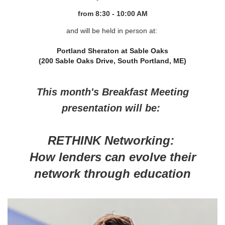
from 8
:30 - 10:00 AM
and will be held in person at:
Portland Sheraton at Sable Oaks
(200 Sable Oaks Drive, South Portland, ME)
This month's Breakfast Meeting
presentation will be:
RETHINK Networking:
How lenders can evolve their
network through education