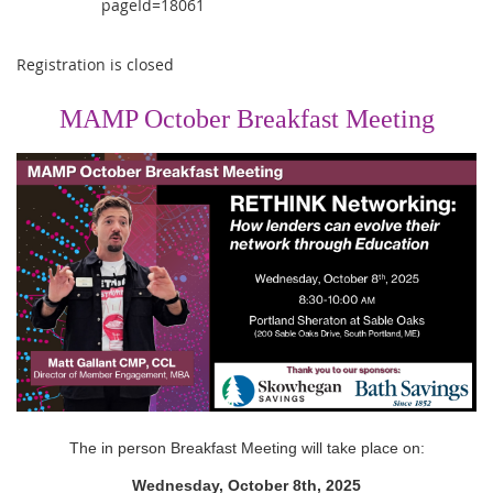
pageId=18061
Registration is closed
MAMP October Breakfast Meeting
The in person Breakfast Meeting will take place on:
Wednesday, October 8th, 2025