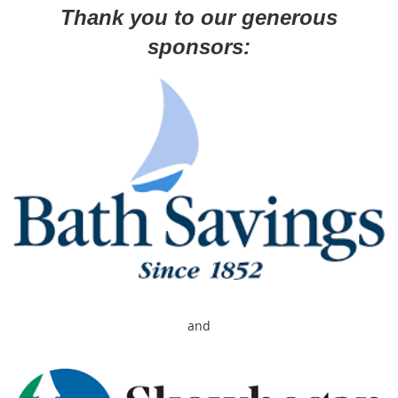
Thank you to our generous
sponsors:
and