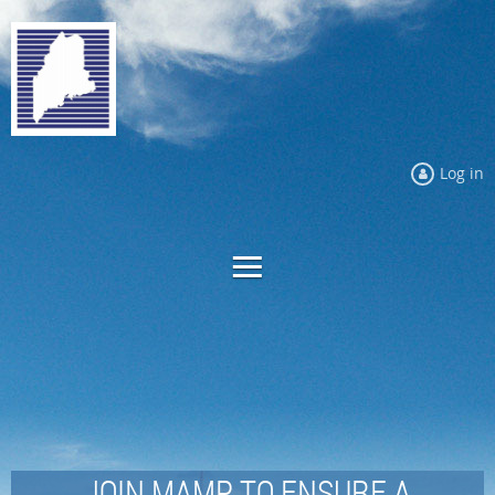
Log in
JOIN MAMP TO ENSURE A