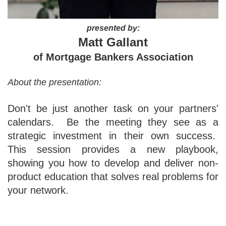
presented by:
Matt Gallant
of Mortgage Bankers Association
About the presentation:
Don't be just another task on your partners'
calendars. Be the meeting they see as a
strategic investment in their own success.
This session provides a new playbook,
showing you how to develop and deliver non-
product education that solves real problems for
your network.