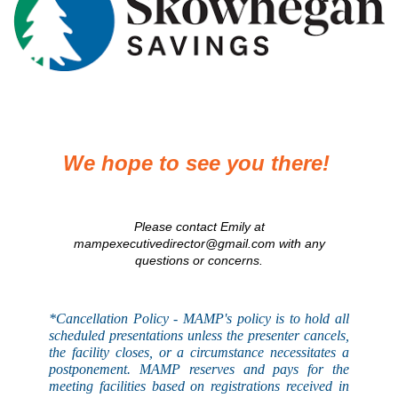
We hope to see you there!
Please contact Emily at
mampexecutivedirector@gmail.com with any
questions or concerns.
*Cancellation Policy - MAMP's
policy
is to hold all
scheduled presentations unless the presenter cancels,
the facility closes, or a circumstance necessitates a
postponement. MAMP reserves and pays for the
meeting facilities based on registrations received in