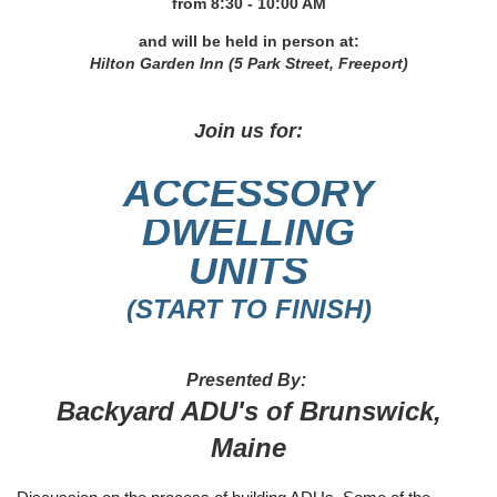
from 8
:30 - 10:00 AM
and will be held in person at:
Hilton Garden Inn (5 Park Street, Freeport)
Join us for:
A
CCESSORY
DWELLING
UNITS
(START TO FINISH)
Presented By:
Backyard ADU's of Brunswick,
Maine