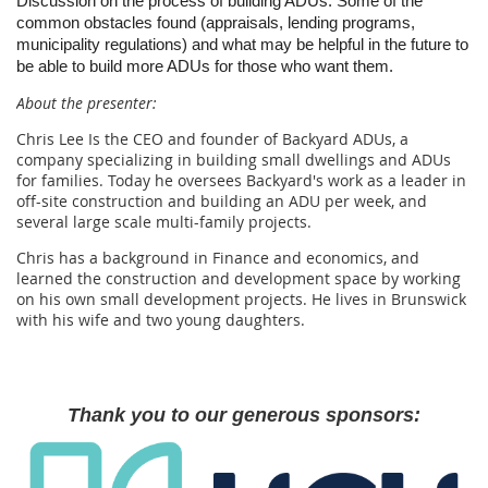
Discussion on the process of building ADUs. Some of the
common obstacles found (appraisals, lending programs,
municipality regulations) and what may be helpful in the future to
be able to build more ADUs for those who want them.
About the presenter:
Chris Lee Is the CEO and founder of Backyard ADUs, a
company specializing in building small dwellings and ADUs
for families. Today he oversees Backyard's work as a leader in
off-site construction and building an ADU per week, and
several large scale multi-family projects.
Chris has a background in Finance and economics, and
learned the construction and development space by working
on his own small development projects. He lives in Brunswick
with his wife and two young daughters.
Thank you to our generous sponsors: