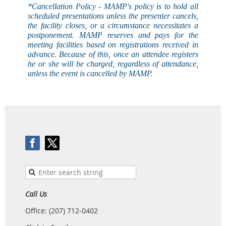
*Cancellation Policy - MAMP's
policy
is to hold all
scheduled presentations unless the presenter cancels,
the facility closes, or a circumstance necessitates a
postponement. MAMP reserves and pays for the
meeting facilities based on registrations received in
advance. Because of this, once an attendee registers
he or she will be charged, regardless of attendance,
unless the event is
cancelled
by MAMP.
Call Us
Office: (207) 712-0402