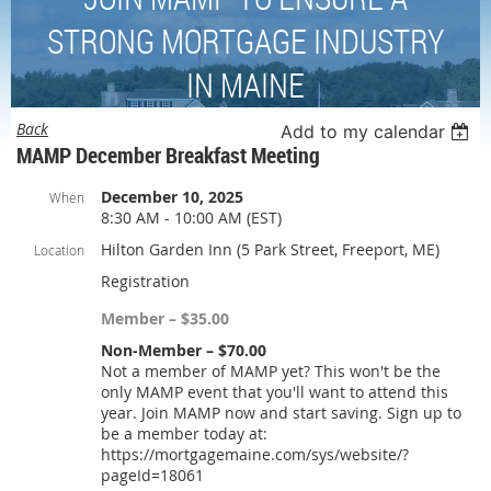
STRONG MORTGAGE INDUSTRY
IN MAINE
Back
Add to my calendar
MAMP December Breakfast Meeting
December 10, 2025
When
8:30 AM - 10:00 AM (EST)
Hilton Garden Inn (5 Park Street, Freeport, ME)
Location
Registration
Member – $35.00
Non-Member – $70.00
Not a member of MAMP yet? This won't be the
only MAMP event that you'll want to attend this
year. Join MAMP now and start saving. Sign up to
be a member today at:
https://mortgagemaine.com/sys/website/?
pageId=18061