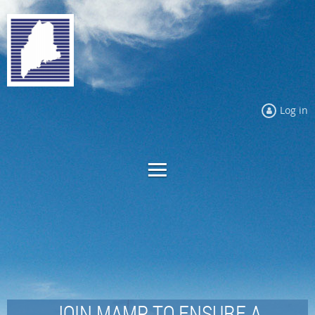
Log in
JOIN MAMP TO ENSURE A