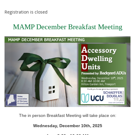
Registration is closed
MAMP December Breakfast Meeting
The in person Breakfast Meeting will take place on:
Wednesday, December 10th, 2025