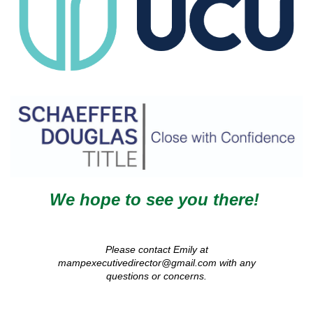
We hope to see you there!
Please contact Emily at
mampexecutivedirector@gmail.com with any
questions or concerns.