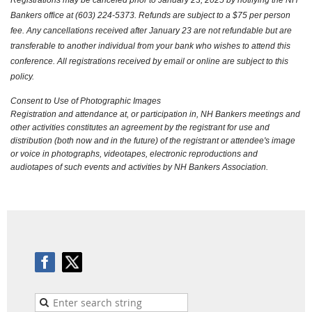
Bankers office at (603) 224-5373. Refunds are subject to a $75 per person
fee. Any cancellations received after January 23 are not refundable but are
transferable to another individual from your bank who wishes to attend this
conference. All registrations received by email or online are subject to this
policy.
Consent to Use of Photographic Images
Registration and attendance at, or participation in, NH Bankers meetings and
other activities constitutes an agreement by the registrant for use and
distribution (both now and in the future) of the registrant or attendee's image
or voice in photographs, videotapes, electronic reproductions and
audiotapes of such events and activities by NH Bankers Association.