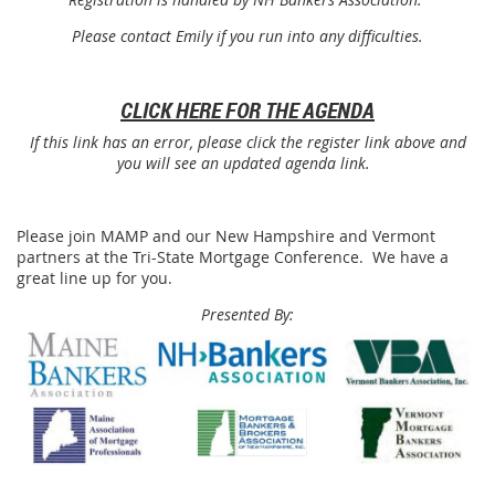
Please contact Emily if you run into any difficulties.
CLICK HERE FOR THE AGENDA
If this link has an error, please click the register link above and
you will see an updated agenda link.
Please join MAMP and our New Hampshire and Vermont
partners at the Tri-State Mortgage Conference. We have a
great line up for you.
Presented By: