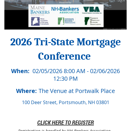
2026 Tri-State Mortgage
Conference
When:
02/05/2026 8:00 AM - 02/06/2026
12:30 PM
Where:
The Venue at Portwalk Place
100 Deer Street, Portsmouth, NH 03801
CLICK HERE TO REGISTER
Registration is handled by NH Bankers Association.