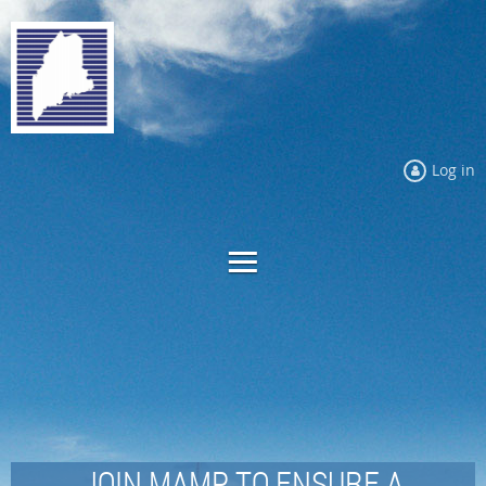
Log in
JOIN MAMP TO ENSURE A