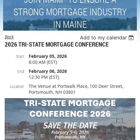
STRONG MORTGAGE INDUSTRY
IN MAINE
Back
Add to my calendar
2026 TRI-STATE MORTGAGE CONFERENCE
February 05, 2026
Start
8:00 AM (EST)
February 06, 2026
End
12:30 PM (EST)
The Venue at Portwalk Place, 100 Deer Street,
Location
Portsmouth, NH 03801