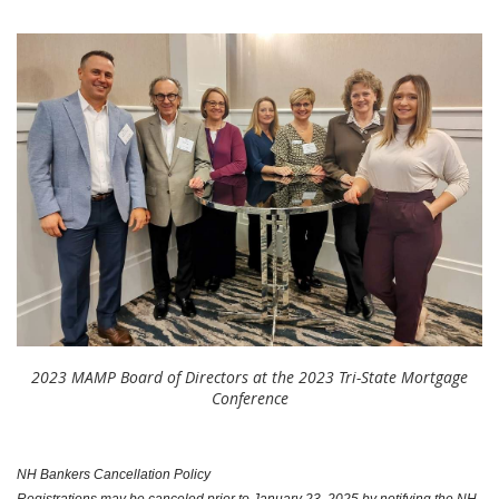
2023 MAMP Board of Directors at the 2023 Tri-State Mortgage
Conference
NH Bankers Cancellation Policy
Registrations may be canceled prior to January 23, 2025 by notifying the NH