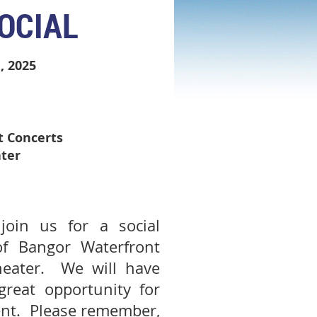
OCIAL
, 2025
t Concerts
ter
oin us for a social
of Bangor Waterfront
heater. We will have
reat opportunity for
ent. Please remember,