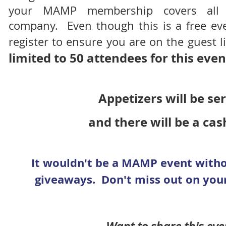
your MAMP membership covers all 
company. Even though this is a free eve
register to ensure you are on the guest l
limited to 50 attendees for this even
Appetizers will be s
and there will be a cas
It wouldn't be a MAMP event wit
giveaways. Don't miss out on your