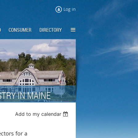
Log in
≡
D
CONSUMER
DIRECTORY
TRY IN MAINE
Add to my calendar
ctors for a