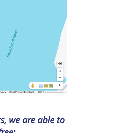
, we are able to
free
: