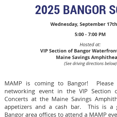
2025 BANGOR S
Wednesday, September 17th
5:00 - 7:00 PM
Hosted at:
VIP Section of Bangor Waterfron
Maine Savings Amphithea
(See driving directions below)
MAMP is coming to Bangor! Please j
networking event in the VIP Section 
Concerts at the Maine Savings Amphit
appetizers and a cash bar. This is a g
Bangor area offices to attend a MAMP ev