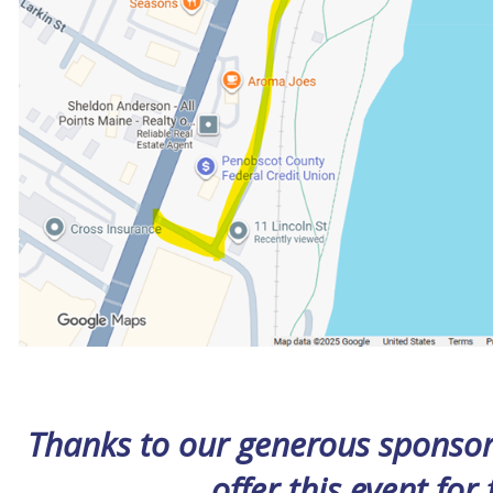
Thanks to our generous sponsors
offer this event for 