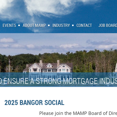
EVENTS
ABOUT MAMP
INDUSTRY
CONTACT
JOB BOAR
O ENSURE A STRONG MORTGAGE INDUS
2025 BANGOR SOCIAL
Please join the MAMP Board of Dire