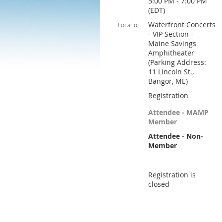
5:00 PM - 7:00 PM
(EDT)
Waterfront Concerts
Location
- VIP Section -
Maine Savings
Amphitheater
(Parking Address:
11 Lincoln St.,
Bangor, ME)
Registration
Attendee - MAMP
Member
Attendee - Non-
Member
Registration is
closed