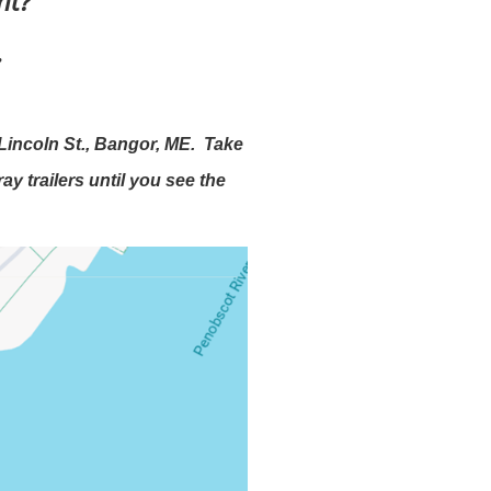
ent?
.
Lincoln St., Bangor, ME. Take
y trailers until you see the