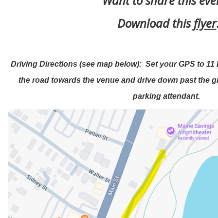
Want to share this ev
Download this
flyer
Driving Directions (see map below): Set your GPS to 11 
the road towards the venue and drive down past the gra
parking attendant.