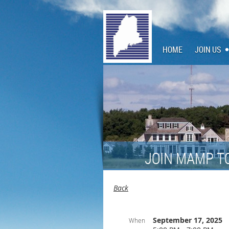
HOME
JOIN US
JOIN MAMP T
Back
September 17, 2025
When