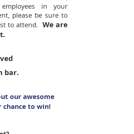
employees in your
nt, please be sure to
We are
ist to attend.
t.
erved
h bar.
hout our awesome
 chance to win!