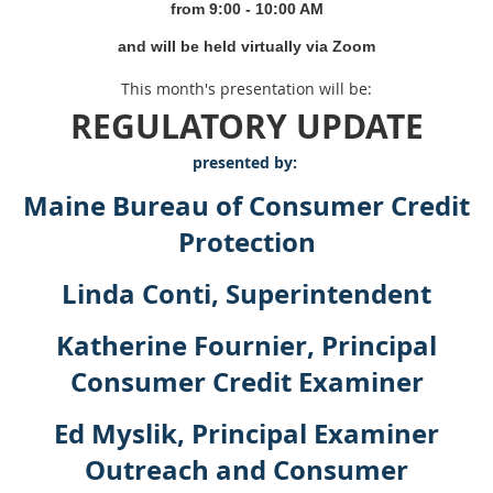
from 9
:00 - 10:00 AM
and will be held virtually via Zoom
This month's presentation will be:
REGULATORY UPDATE
presented by:
Maine Bureau of Consumer Credit
Protection
Linda Conti, Superintendent
Katherine Fournier, Principal
Consumer Credit Examiner
Ed Myslik, Principal Examiner
Outreach and Consumer