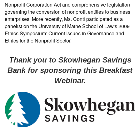
Nonprofit Corporation Act and comprehensive legislation
governing the conversion of nonprofit entities to business
enterprises. More recently, Ms. Conti participated as a
panelist on the University of Maine School of Law's 2009
Ethics Symposium: Current Issues in Governance and
Ethics for the Nonprofit Sector.
Thank you to Skowhegan Savings
Bank for sponsoring this Breakfast
Webinar.