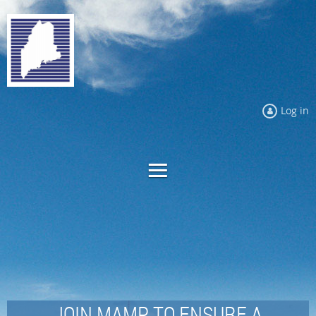
Log in
JOIN MAMP TO ENSURE A