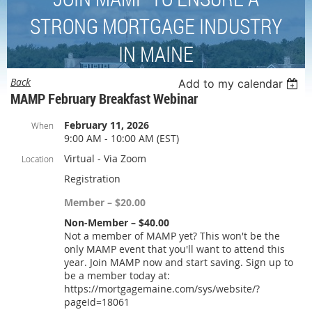
STRONG MORTGAGE INDUSTRY
IN MAINE
Back
Add to my calendar
MAMP February Breakfast Webinar
February 11, 2026
When
9:00 AM - 10:00 AM (EST)
Virtual - Via Zoom
Location
Registration
Member – $20.00
Non-Member – $40.00
Not a member of MAMP yet? This won't be the
only MAMP event that you'll want to attend this
year. Join MAMP now and start saving. Sign up to
be a member today at:
https://mortgagemaine.com/sys/website/?
pageId=18061