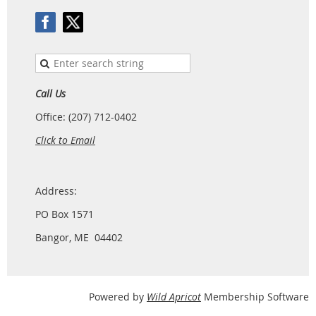
Call Us
Office: (207) 712-0402
Click to Email
Address:
PO Box 1571
Bangor, ME 04402
Powered by
Wild Apricot
Membership Software