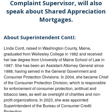
Complaint Supervisor, will also
speak about Shared Appreciation
Mortgages.
About Superintendent Conti:
Linda Conti, raised in Washington County, Maine,
graduated from Wellesley College in 1982 and received
her law degree from University of Maine School of Law in
1987. She has been an Assistant Attorney General since
1988, having served in the General Government and
Consumer Protection Divisions. In 2004, she became Chief
of the Consumer Protection Division, which is responsible
for enforcement of consumer protection, antitrust and
tobacco laws, as well as oversight of charities and non-
profit organizations. In 2023, she was appointed
Superintendent of the Bureau of Consumer Credit
Protection.