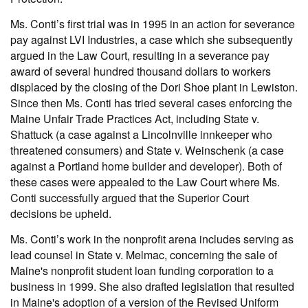
Ms. Conti’s first trial was in 1995 in an action for severance
pay against LVI Industries, a case which she subsequently
argued in the Law Court, resulting in a severance pay
award of several hundred thousand dollars to workers
displaced by the closing of the Dori Shoe plant in Lewiston.
Since then Ms. Conti has tried several cases enforcing the
Maine Unfair Trade Practices Act, including State v.
Shattuck (a case against a Lincolnville innkeeper who
threatened consumers) and State v. Weinschenk (a case
against a Portland home builder and developer). Both of
these cases were appealed to the Law Court where Ms.
Conti successfully argued that the Superior Court
decisions be upheld.
Ms. Conti’s work in the nonprofit arena includes serving as
lead counsel in State v. Melmac, concerning the sale of
Maine's nonprofit student loan funding corporation to a
business in 1999. She also drafted legislation that resulted
in Maine's adoption of a version of the Revised Uniform