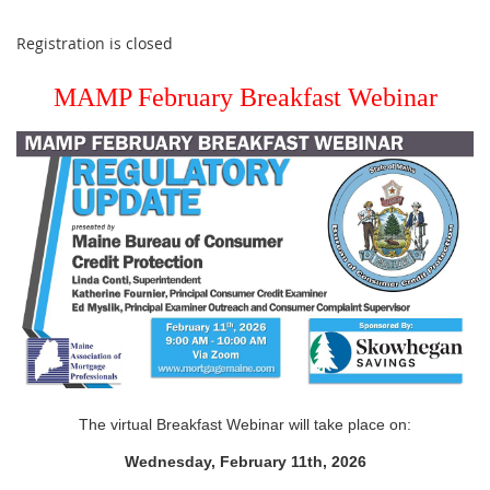
Registration is closed
MAMP February Breakfast Webinar
The virtual Breakfast Webinar will take place on:
Wednesday, February 11th, 2026