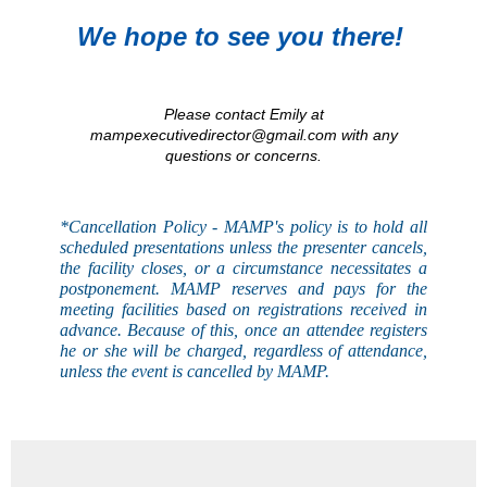
We hope to see you there!
Please contact Emily at
mampexecutivedirector@gmail.com with any
questions or concerns.
*Cancellation Policy - MAMP's
policy
is to hold all
scheduled presentations unless the presenter cancels,
the facility closes, or a circumstance necessitates a
postponement. MAMP reserves and pays for the
meeting facilities based on registrations received in
advance. Because of this, once an attendee registers
he or she will be charged, regardless of attendance,
unless the event is
cancelled
by MAMP.