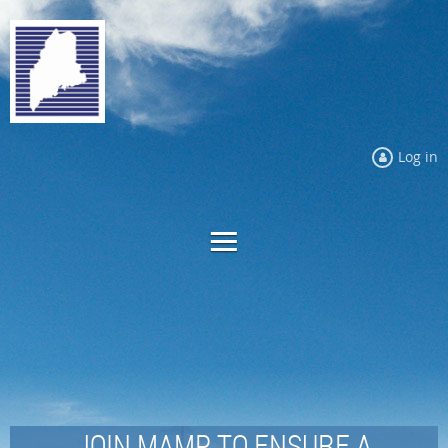
Log in
JOIN MAMP TO ENSURE A