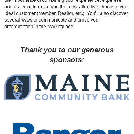
the importance of combining your experience, expertise,
and essence to make you the most attractive choice to your
ideal customer (member, Realtor, etc.). You’ll also discover
several ways to communicate and prove your
differentiation in the marketplace.
Thank you to our generous
sponsors: