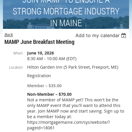
STRONG MORTGAGE INDUSTRY
IN MAINE
Back
Add to my calendar
MAMP June Breakfast Meeting
June 10, 2026
When
8:30 AM - 10:00 AM (EDT)
Hilton Garden Inn (5 Park Street, Freeport, ME)
Location
Registration
Member – $35.00
Non-Member – $70.00
Not a member of MAMP yet? This won't be the
only MAMP event that you'll want to attend this
year. Join MAMP now and start saving. Sign up to
be a member today at:
https://mortgagemaine.com/sys/website/?
pageId=18061