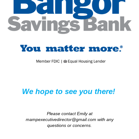
We hope to see you there!
Please contact Emily at
mampexecutivedirector@gmail.com with any
questions or concerns.