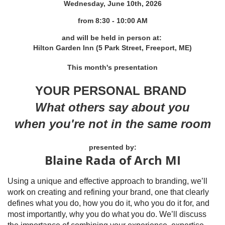
Wednesday, June 10th, 2026
from 8
:30 - 10:00 AM
and will be held in person at:
Hilton Garden Inn (5 Park Street, Freeport, ME)
This month's presentation
YOUR PERSONAL BRAND
What others say about you
when you're not in the same room
presented by:
Blaine Rada of Arch MI
Using a unique and effective approach to branding, we’ll
work on creating and refining your brand, one that clearly
defines what you do, how you do it, who you do it for, and
most importantly, why you do what you do. We’ll discuss