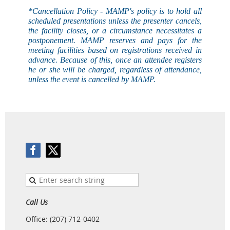
*Cancellation Policy - MAMP's
policy
is to hold all
scheduled presentations unless the presenter cancels,
the facility closes, or a circumstance necessitates a
postponement. MAMP reserves and pays for the
meeting facilities based on registrations received in
advance. Because of this, once an attendee registers
he or she will be charged, regardless of attendance,
unless the event is
cancelled
by MAMP.
Call Us
Office: (207) 712-0402