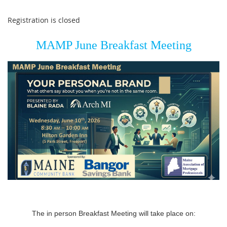
Registration is closed
MAMP June Breakfast Meeting
The in person Breakfast Meeting will take place on: