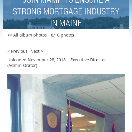
STRONG MORTGAGE INDUSTRY
IN MAINE
<< All album photos
8/10 photos
< Previous
Next >
Uploaded November 28, 2018 |
Executive Director
(Administrator)