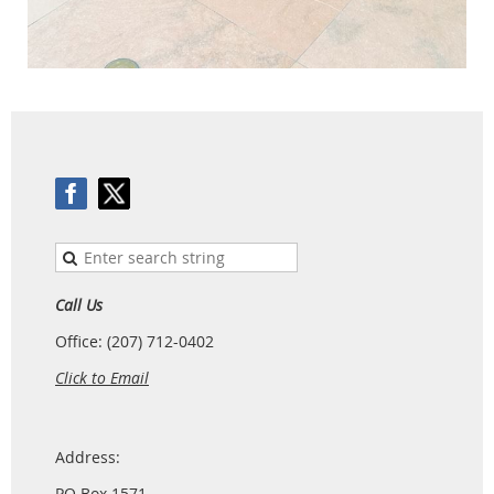
Call Us
Office: (207) 712-0402
Click to Email
Address:
PO Box 1571