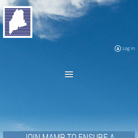
Log in
JOIN MAMP TO ENSURE A