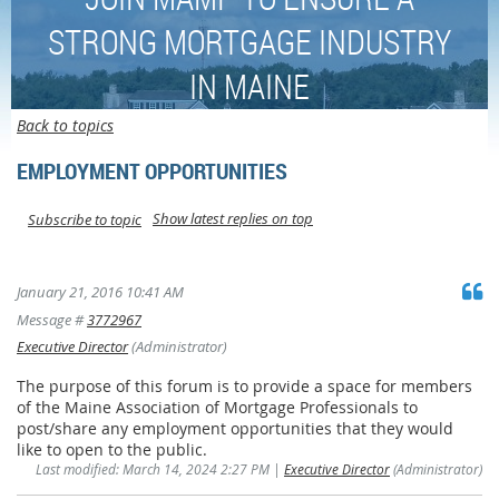
STRONG MORTGAGE INDUSTRY
IN MAINE
Back to topics
EMPLOYMENT OPPORTUNITIES
Show latest replies on top
Subscribe to topic
January 21, 2016 10:41 AM
Message #
3772967
Executive Director
(Administrator)
The purpose of this forum is to provide a space for members
of the Maine Association of Mortgage Professionals to
post/share any employment opportunities that they would
like to open to the public.
Last modified: March 14, 2024 2:27 PM |
Executive Director
(Administrator)