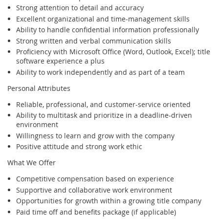
Strong attention to detail and accuracy
Excellent organizational and time-management skills
Ability to handle confidential information professionally
Strong written and verbal communication skills
Proficiency with Microsoft Office (Word, Outlook, Excel); title
software experience a plus
Ability to work independently and as part of a team
Personal Attributes
Reliable, professional, and customer-service oriented
Ability to multitask and prioritize in a deadline-driven
environment
Willingness to learn and grow with the company
Positive attitude and strong work ethic
What We Offer
Competitive compensation based on experience
Supportive and collaborative work environment
Opportunities for growth within a growing title company
Paid time off and benefits package (if applicable)