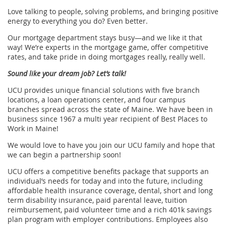
Love talking to people, solving problems, and bringing positive
energy to everything you do? Even better.
Our mortgage department stays busy—and we like it that
way! We’re experts in the mortgage game, offer competitive
rates, and take pride in doing mortgages really, really well.
Sound like your dream job? Let’s talk!
UCU provides unique financial solutions with five branch
locations, a loan operations center, and four campus
branches spread across the state of Maine. We have been in
business since 1967 a multi year recipient of Best Places to
Work in Maine!
We would love to have you join our UCU family and hope that
we can begin a partnership soon!
UCU offers a competitive beneﬁts package that supports an
individual’s needs for today and into the future, including
affordable health insurance coverage, dental, short and long
term disability insurance, paid parental leave, tuition
reimbursement, paid volunteer time and a rich 401k savings
plan program with employer contributions. Employees also