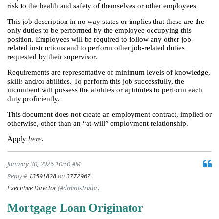
risk to the health and safety of themselves or other employees.
This job description in no way states or implies that these are the
only duties to be performed by the employee occupying this
position. Employees will be required to follow any other job-
related instructions and to perform other job-related duties
requested by their supervisor.
Requirements are representative of minimum levels of knowledge,
skills and/or abilities. To perform this job successfully, the
incumbent will possess the abilities or aptitudes to perform each
duty proficiently.
This document does not create an employment contract, implied or
otherwise, other than an “at-will” employment relationship.
Apply
here
.
January 30, 2026 10:50 AM
Reply #
13591828
on
3772967
Executive Director
(Administrator)
Mortgage Loan Originator