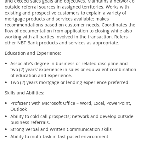
and exceed sales goals and objectives. Maintains a network of
outside referral sources in assigned territories. Works with
existing and prospective customers to explain a variety of
mortgage products and services available; makes
recommendations based on customer needs. Coordinates the
flow of documentation from application to closing while also
working with all parties involved in the transaction. Refers
other NBT Bank products and services as appropriate.
Education and Experience:
Associate’s degree in business or related discipline and
two (2) years’ experience in sales or equivalent combination
of education and experience.
Two (2) years mortgage or lending experience preferred.
Skills and Abilities:
Proficient with Microsoft Office – Word, Excel, PowerPoint,
Outlook
Ability to cold call prospects; network and develop outside
business referrals.
Strong Verbal and Written Communication skills
Ability to multi-task in fast paced environment