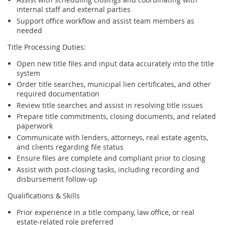
internal staff and external parties
Support office workflow and assist team members as
needed
Title Processing Duties:
Open new title files and input data accurately into the title
system
Order title searches, municipal lien certificates, and other
required documentation
Review title searches and assist in resolving title issues
Prepare title commitments, closing documents, and related
paperwork
Communicate with lenders, attorneys, real estate agents,
and clients regarding file status
Ensure files are complete and compliant prior to closing
Assist with post-closing tasks, including recording and
disbursement follow-up
Qualifications & Skills
Prior experience in a title company, law office, or real
estate-related role preferred