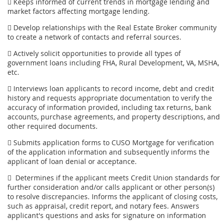
 Keeps informed of current trends in mortgage lending and
market factors affecting mortgage lending.
 Develop relationships with the Real Estate Broker community
to create a network of contacts and referral sources.
 Actively solicit opportunities to provide all types of
government loans including FHA, Rural Development, VA, MSHA,
etc.
 Interviews loan applicants to record income, debt and credit
history and requests appropriate documentation to verify the
accuracy of information provided, including tax returns, bank
accounts, purchase agreements, and property descriptions, and
other required documents.
 Submits application forms to CUSO Mortgage for verification
of the application information and subsequently informs the
applicant of loan denial or acceptance.
 Determines if the applicant meets Credit Union standards for
further consideration and/or calls applicant or other person(s)
to resolve discrepancies. Informs the applicant of closing costs,
such as appraisal, credit report, and notary fees. Answers
applicant's questions and asks for signature on information