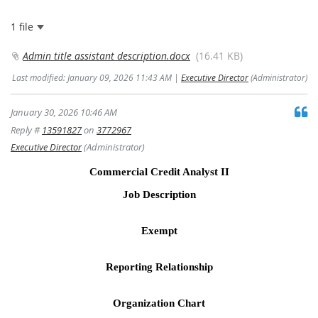
1 file
Admin title assistant description.docx
(16.41 KB)
Last modified: January 09, 2026 11:43 AM |
Executive Director
(Administrator)
January 30, 2026 10:46 AM
Reply #
13591827
on
3772967
Executive Director
(Administrator)
Commercial Credit Analyst II
Job Description
Exempt
Reporting Relationship
Organization Chart