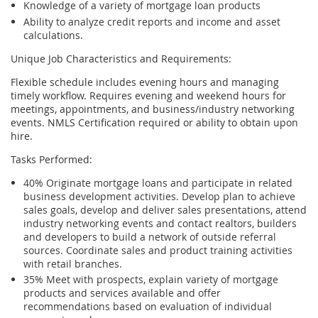
Knowledge of a variety of mortgage loan products
Ability to analyze credit reports and income and asset
calculations.
Unique Job Characteristics and Requirements:
Flexible schedule includes evening hours and managing
timely workflow. Requires evening and weekend hours for
meetings, appointments, and business/industry networking
events. NMLS Certification required or ability to obtain upon
hire.
Tasks Performed:
40% Originate mortgage loans and participate in related
business development activities. Develop plan to achieve
sales goals, develop and deliver sales presentations, attend
industry networking events and contact realtors, builders
and developers to build a network of outside referral
sources. Coordinate sales and product training activities
with retail branches.
35% Meet with prospects, explain variety of mortgage
products and services available and offer
recommendations based on evaluation of individual