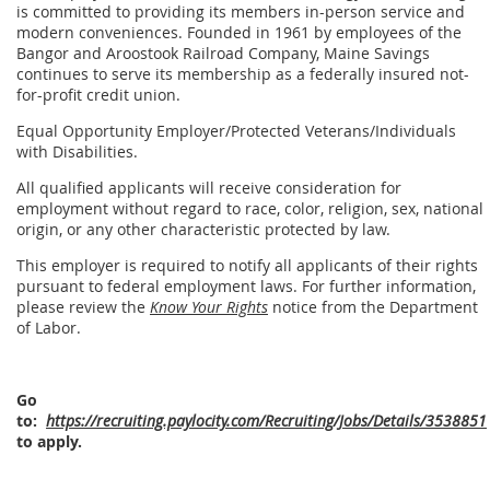
is committed to providing its members in-person service and
modern conveniences. Founded in 1961 by employees of the
Bangor and Aroostook Railroad Company, Maine Savings
continues to serve its membership as a federally insured not-
for-profit credit union.
Equal Opportunity Employer/Protected Veterans/Individuals
with Disabilities.
All qualified applicants will receive consideration for
employment without regard to race, color, religion, sex, national
origin, or any other characteristic protected by law.
This employer is required to notify all applicants of their rights
pursuant to federal employment laws. For further information,
please review the
Know Your Rights
notice from the Department
of Labor.
Go
to:
https://recruiting.paylocity.com/Recruiting/Jobs/Details/3538851
to apply.