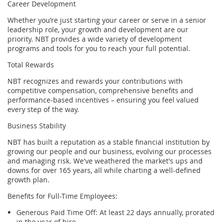
Career Development
Whether you’re just starting your career or serve in a senior
leadership role, your growth and development are our
priority. NBT provides a wide variety of development
programs and tools for you to reach your full potential.
Total Rewards
NBT recognizes and rewards your contributions with
competitive compensation, comprehensive benefits and
performance-based incentives – ensuring you feel valued
every step of the
way.
Business Stability
NBT has built a reputation as a stable financial institution by
growing our people and our business, evolving our processes
and managing risk. We've weathered the market's ups and
downs for over 165 years, all while charting a well-defined
growth plan.
Benefits for Full-Time Employees:
Generous
Paid Time Off
: At least
22 days
annually, prorated
in the year of hire.