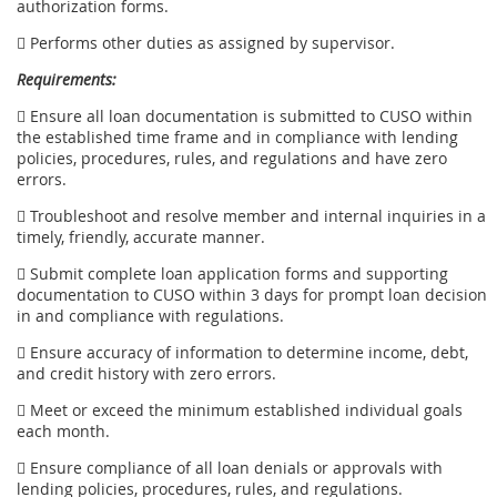
authorization forms.
 Performs other duties as assigned by supervisor.
Requirements:
 Ensure all loan documentation is submitted to CUSO within
the established time frame and in compliance with lending
policies, procedures, rules, and regulations and have zero
errors.
 Troubleshoot and resolve member and internal inquiries in a
timely, friendly, accurate manner.
 Submit complete loan application forms and supporting
documentation to CUSO within 3 days for prompt loan decision
in and compliance with regulations.
 Ensure accuracy of information to determine income, debt,
and credit history with zero errors.
 Meet or exceed the minimum established individual goals
each month.
 Ensure compliance of all loan denials or approvals with
lending policies, procedures, rules, and regulations.