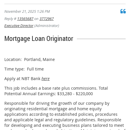
November 21, 2025 1:26 PM
Reply #
13565687
on
3772967
Executive Director
(Administrator)
Mortgage Loan Originator
Apply
Location: Portland, Maine
Time type: Full time
Apply at NBT Bank
here
This job includes a base rate plus commissions. Total
Potential Annual Earnings: $33,280 - $220,000
Responsible for driving the growth of our company by
originating residential mortgage and home equity
applications according to established policies, procedures
and applicable legal and regulatory guidelines. Responsible
for developing and executing business plans tailored to meet