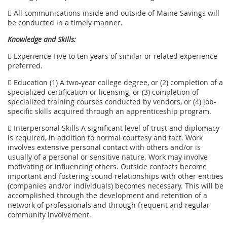
 All communications inside and outside of Maine Savings will
be conducted in a timely manner.
Knowledge and Skills:
 Experience Five to ten years of similar or related experience
preferred.
 Education (1) A two-year college degree, or (2) completion of a
specialized certification or licensing, or (3) completion of
specialized training courses conducted by vendors, or (4) job-
specific skills acquired through an apprenticeship program.
 Interpersonal Skills A significant level of trust and diplomacy
is required, in addition to normal courtesy and tact. Work
involves extensive personal contact with others and/or is
usually of a personal or sensitive nature. Work may involve
motivating or influencing others. Outside contacts become
important and fostering sound relationships with other entities
(companies and/or individuals) becomes necessary. This will be
accomplished through the development and retention of a
network of professionals and through frequent and regular
community involvement.