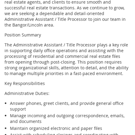
real estate agents, and clients to ensure smooth and
successful real estate transactions. As we continue to grow,
we are seeking a dependable and detail-oriented
Administrative Assistant / Title Processor to join our team in
the Bangor/Lincoln area.
Position Summary
The Administrative Assistant / Title Processor plays a key role
in supporting daily office operations and assisting with the
processing of residential and commercial real estate files
from opening through post-closing. This position requires
strong organizational skills, attention to detail, and the ability
to manage multiple priorities in a fast-paced environment.
Key Responsibilities
Administrative Duties:
Answer phones, greet clients, and provide general office
support
Manage incoming and outgoing correspondence, emails,
and documents
Maintain organized electronic and paper files
Assist with scheduling closings and coordinating with