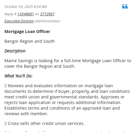
October 03, 2025 8:54 AM
Reply #
13548681
on
3772967
Executive Director
(Administrator)
Mortgage Loan Officer
Bangor Region and South
Description
Maine Savings is looking for a full-time Mortgage Loan Officer to
cover the Bangor Region and South.
What You'll Do:
 Reviews and evaluates information on mortgage loan
documents to determine if buyer, property, and loan conditions
meet credit union and governmental standards. Approves or
rejects loan application or requests additional information.
Establishes terms and conditions of an approved loan and
reviews with member.
 Cross-sells other credit union services.