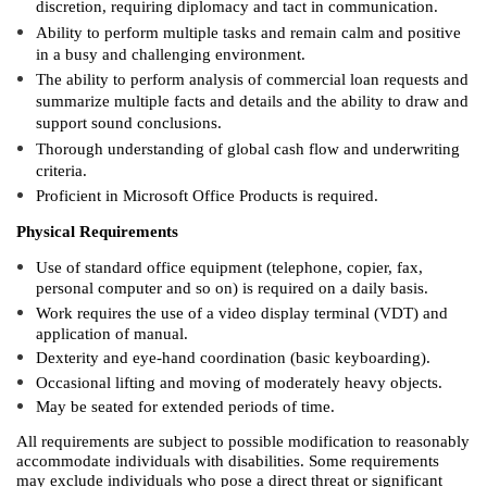
discretion, requiring diplomacy and tact in communication.
Ability to perform multiple tasks and remain calm and positive
in a busy and challenging environment.
The ability to perform analysis of commercial loan requests and
summarize multiple facts and details and the ability to draw and
support sound conclusions.
Thorough understanding of global cash flow and underwriting
criteria.
Proficient in Microsoft Office Products is required.
Physical Requirements
Use of standard office equipment (telephone, copier, fax,
personal computer and so on) is required on a daily basis.
Work requires the use of a video display terminal (VDT) and
application of manual.
Dexterity and eye-hand coordination (basic keyboarding).
Occasional lifting and moving of moderately heavy objects.
May be seated for extended periods of time.
All requirements are subject to possible modification to reasonably
accommodate individuals with disabilities. Some requirements
may exclude individuals who pose a direct threat or significant