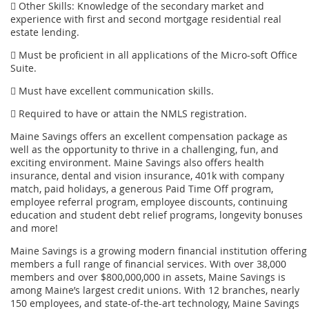
 Other Skills: Knowledge of the secondary market and
experience with first and second mortgage residential real
estate lending.
 Must be proficient in all applications of the Micro-soft Office
Suite.
 Must have excellent communication skills.
 Required to have or attain the NMLS registration.
Maine Savings offers an excellent compensation package as
well as the opportunity to thrive in a challenging, fun, and
exciting environment. Maine Savings also offers health
insurance, dental and vision insurance, 401k with company
match, paid holidays, a generous Paid Time Off program,
employee referral program, employee discounts, continuing
education and student debt relief programs, longevity bonuses
and more!
Maine Savings is a growing modern financial institution offering
members a full range of financial services. With over 38,000
members and over $800,000,000 in assets, Maine Savings is
among Maine’s largest credit unions. With 12 branches, nearly
150 employees, and state-of-the-art technology, Maine Savings