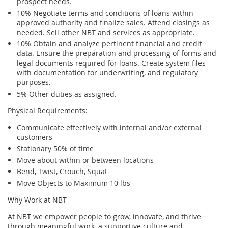
prospect needs.
10% Negotiate terms and conditions of loans within
approved authority and finalize sales. Attend closings as
needed. Sell other NBT and services as appropriate.
10% Obtain and analyze pertinent financial and credit
data. Ensure the preparation and processing of forms and
legal documents required for loans. Create system files
with documentation for underwriting, and regulatory
purposes.
5% Other duties as assigned.
Physical Requirements:
Communicate effectively with internal and/or external
customers
Stationary 50% of time
Move about within or between locations
Bend, Twist, Crouch, Squat
Move Objects to Maximum 10 lbs
Why Work at NBT
At NBT we empower people to grow, innovate, and thrive
through meaningful work, a supportive culture and