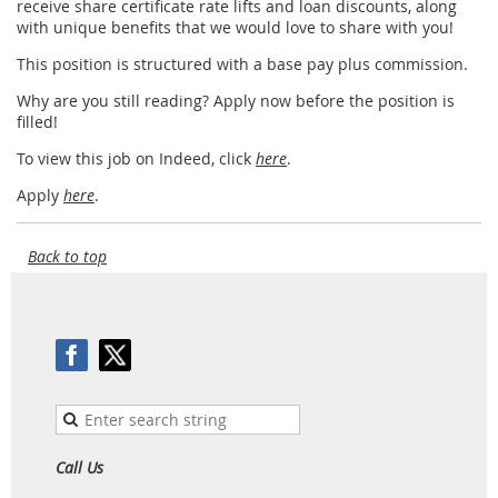
receive share certificate rate lifts and loan discounts, along
with unique beneﬁts that we would love to share with you!
This position is structured with a base pay plus commission.
Why are you still reading? Apply now before the position is
filled!
To view this job on Indeed, click
here
.
Apply
here
.
Back to top
Call Us