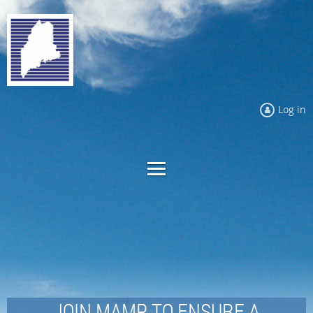
Log in
JOIN MAMP TO ENSURE A