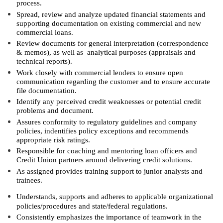
process.
Spread, review and analyze updated financial statements and
supporting documentation on existing commercial and new
commercial loans.
Review documents for general interpretation (correspondence
& memos), as well as analytical purposes (appraisals and
technical reports).
Work closely with commercial lenders to ensure open
communication regarding the customer and to ensure accurate
file documentation.
Identify any perceived credit weaknesses or potential credit
problems and document.
Assures conformity to regulatory guidelines and company
policies, indentifies policy exceptions and recommends
appropriate risk ratings.
Responsible for coaching and mentoring loan officers and
Credit Union partners around delivering credit solutions.
As assigned provides training support to junior analysts and
trainees.
Understands, supports and adheres to applicable organizational
policies/procedures and state/federal regulations.
Consistently emphasizes the importance of teamwork in the