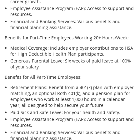
career growth.
Employee Assistance Program (EAP)
: Access to support and
resources.
Financial and Banking Services
:
Various benefits
and
financial planning
assistance
.
Benefits for Part-Time Employees
Working
20+ Hours/Week:
Medical Coverage
: Includes employer contributions to HSA
for High Deductible Health Plan participants.
Generous Parental Leave
: Six weeks of paid leave at 100%
of your salary.
Benefits for All Part-Time Employees:
Retirement Plans:
Benefit from a 401(k) plan with employer
matching, an optional Roth 401(k), and a pension plan for
employees who work at least
1,000 hours
in a calendar
year, all designed to help secure your future
Paid Sick and Safe Leave
: For your health and safety.
Employee Assistance Program (EAP)
: Access to support and
resources.
Financial and Banking Services
:
Various benefits
and
financial planning
assistance
.