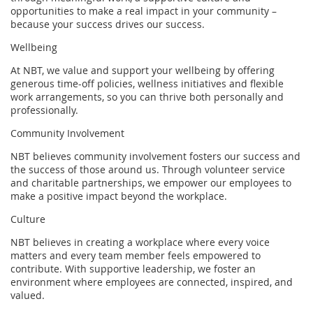
opportunities to make a real impact in your community –
because your success drives our success.
Wellbeing
At NBT, we value and support your wellbeing by offering
generous time-off policies, wellness initiatives and flexible
work arrangements, so you can thrive both personally and
professionally.
Community Involvement
NBT believes community involvement fosters our success and
the success of those around us. Through volunteer service
and charitable partnerships, we empower our employees to
make a positive impact beyond the workplace.
Culture
NBT believes in creating a workplace where every voice
matters and every team member feels empowered to
contribute. With supportive leadership, we foster an
environment where employees are connected, inspired, and
valued.