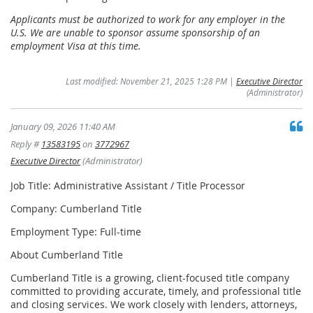
Applicants must be authorized to work for any employer in the
U.S. We are unable to sponsor assume sponsorship of an
employment Visa at this time.
Last modified: November 21, 2025 1:28 PM |
Executive Director
(Administrator)
January 09, 2026 11:40 AM
Reply #
13583195
on
3772967
Executive Director
(Administrator)
Job Title: Administrative Assistant / Title Processor
Company: Cumberland Title
Employment Type: Full-time
About Cumberland Title
Cumberland Title is a growing, client-focused title company
committed to providing accurate, timely, and professional title
and closing services. We work closely with lenders, attorneys,