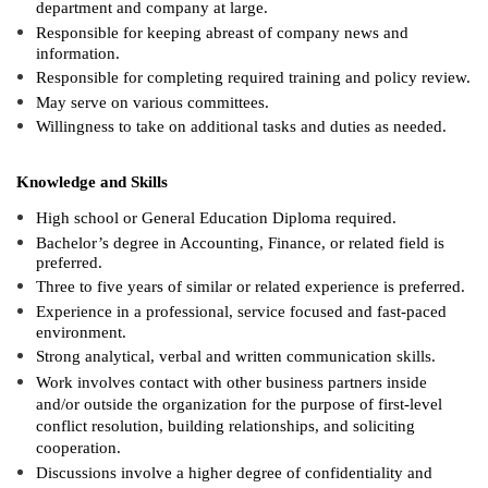
department and company at large.
Responsible for keeping abreast of company news and
information.
Responsible for completing required training and policy review.
May serve on various committees.
Willingness to take on additional tasks and duties as needed.
Knowledge and Skills
High school or General Education Diploma required.
Bachelor’s degree in Accounting, Finance, or related field is
preferred.
Three to five years of similar or related experience is preferred.
Experience in a professional, service focused and fast-paced
environment.
Strong analytical, verbal and written communication skills.
Work involves contact with other business partners inside
and/or outside the organization for the purpose of first-level
conflict resolution, building relationships, and soliciting
cooperation.
Discussions involve a higher degree of confidentiality and