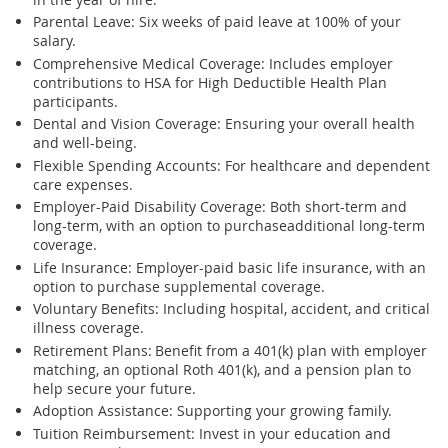
Parental Leave
: Six weeks of paid leave at 100% of your
salary.
Comprehensive Medical Coverage
: Includes employer
contributions to HSA for High Deductible Health Plan
participants.
Dental and Vision Coverage
: Ensuring your overall health
and well-being.
Flexible Spending Accounts
: For healthcare and dependent
care expenses.
Employer-Paid Disability Coverage
: Both short-term and
long-term, with
an option
to
purchase
additional
long-term
coverage.
Life Insurance
: Employer-paid basic life insurance, with
an
option
to
purchase
supplemental coverage.
Voluntary Benefits
: Including hospital, accident, and critical
illness coverage.
Retirement Plans:
Benefit from a 401(k) plan with employer
matching, an optional Roth 401(k), and a pension plan to
help secure your future.
Adoption Assistance
: Supporting your growing family.
Tuition Reimbursement
: Invest in your education and