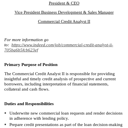
President & CEO
Vice President Business Development & Sales Manager
Commercial Credit Analyst II
For more information go
to:
https://www.indeed.com/job/commercial-credit-analyst-ii-
705ba6b5fcb623ef
Primary Purpose of Position
The Commercial Credit Analyst II is responsible for providing
insightful and timely credit analysis of prospective and current
borrowers, including interpretation of financial statements,
collateral and cash flows.
Duties and Responsibilities
Underwrite new commercial loan requests and render decisions
in adherence with lending policy.
Prepare credit presentations as part of the loan decision-making