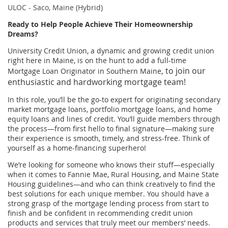
ULOC - Saco, Maine (Hybrid)
Ready to Help People Achieve Their Homeownership
Dreams?
University Credit Union, a dynamic and growing credit union
right here in Maine, is on the hunt to add a full-time
, to join our
Mortgage Loan Originator in Southern Maine
enthusiastic and hardworking mortgage team!
In this role, you’ll be the go-to expert for originating secondary
market mortgage loans, portfolio mortgage loans, and home
equity loans and lines of credit. You’ll guide members through
the process—from first hello to final signature—making sure
their experience is smooth, timely, and stress-free. Think of
yourself as a home-financing superhero!
We’re looking for someone who knows their stuff—especially
when it comes to Fannie Mae, Rural Housing, and Maine State
Housing guidelines—and who can think creatively to find the
best solutions for each unique member. You should have a
strong grasp of the mortgage lending process from start to
finish and be confident in recommending credit union
products and services that truly meet our members’ needs.